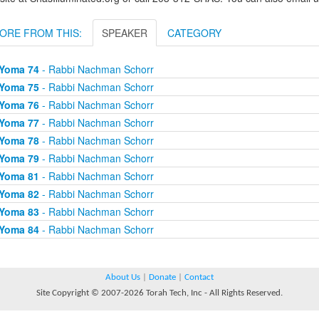
ORE FROM THIS:
SPEAKER
CATEGORY
Yoma 74
- Rabbi Nachman Schorr
Yoma 75
- Rabbi Nachman Schorr
Yoma 76
- Rabbi Nachman Schorr
Yoma 77
- Rabbi Nachman Schorr
Yoma 78
- Rabbi Nachman Schorr
Yoma 79
- Rabbi Nachman Schorr
Yoma 81
- Rabbi Nachman Schorr
Yoma 82
- Rabbi Nachman Schorr
Yoma 83
- Rabbi Nachman Schorr
Yoma 84
- Rabbi Nachman Schorr
About Us
|
Donate
|
Contact
Site Copyright © 2007-2026 Torah Tech, Inc - All Rights Reserved.