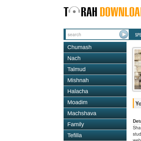
SP
Chumash
Nach
Talmud
Mishnah
Halacha
Moadim
Y
Machshava
Det
Family
Shas
stud
Tefilla
web