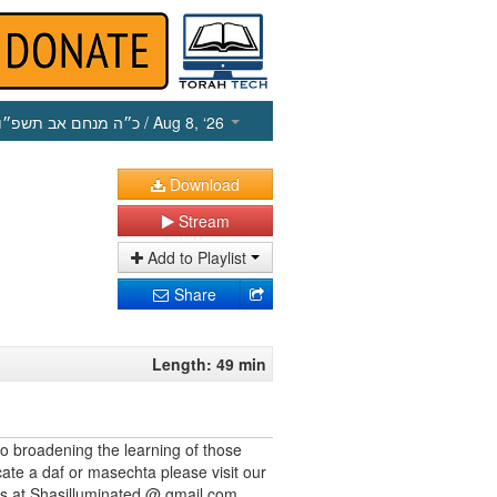
כ״ה מנחם אב תשפ״ו
/ Aug 8, ‘26
Download
Stream
Add to Playlist
Share
Length: 49 min
to broadening the learning of those
cate a daf or masechta please visit our
us at Shasilluminated @ gmail.com