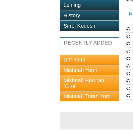
Leining
M
History
Sifrei Kodesh
RECENTLY ADDED
Daf Yomi
Mishnah Yomi
Mishnah Berurah
Yomi
Mishnah Torah Yomi