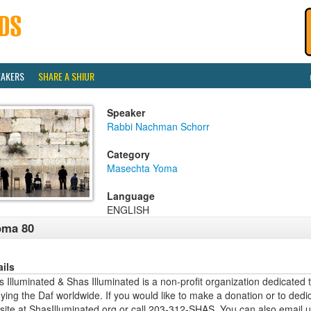
EAKERS
SHARE A SHIUR
Speaker
Rabbi Nachman Schorr
Category
Masechta Yoma
Language
ENGLISH
oma 80
ails
 Illuminated & Shas Illuminated is a non-profit organization dedicated 
ying the Daf worldwide. If you would like to make a donation or to dedi
site at ShasIlluminated.org or call 203-312-SHAS. You can also email 