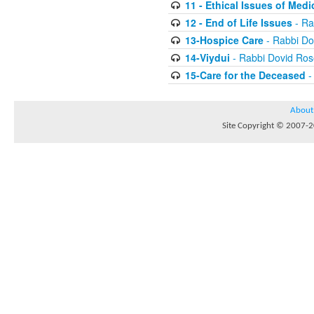
11 - Ethical Issues of Medi
12 - End of Life Issues
- Ra
13-Hospice Care
- Rabbi D
14-Viydui
- Rabbi Dovid Ro
15-Care for the Deceased
-
About
Site Copyright © 2007-20