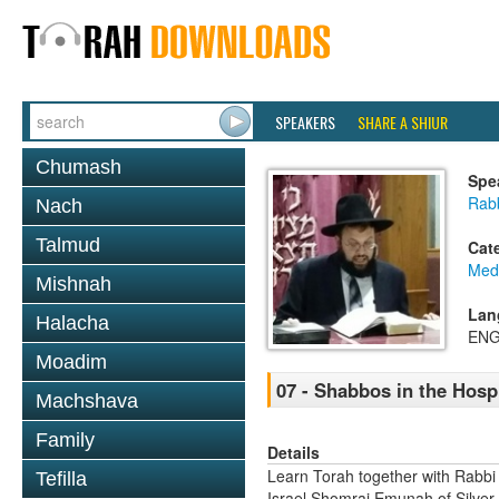
SPEAKERS
SHARE A SHIUR
Chumash
Spe
Rab
Nach
Talmud
Cat
Medi
Mishnah
Lan
Halacha
ENG
Moadim
07 - Shabbos in the Hospi
Machshava
Family
Details
Learn Torah together with Rabbi
Tefilla
Israel Shomrai Emunah of Silver