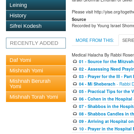
Leining
Please visit http://yise.org/togeth
History
Source
Recorded by Young Israel Shom
Sifrei Kodesh
MORE FROM THIS:
SERI
RECENTLY ADDED
Medical Halacha By Rabbi Ros
Daf Yomi
01 - Source for the Mitzvah
02 - Assessing Need Praying
Mishnah Yomi
03 - Prayer for the Ill - Part I
Mishnah Berurah
04 - Mi Sheberach
- Rabbi 
Yomi
05 - Practical Tips for the V
Mishnah Torah Yomi
06 - Cohen in the Hospital
07 - Shabbos in the Hospit
08 - Shabbos Candles in th
09 - Arriving at Hospital 
10 - Prayer in the Hospita