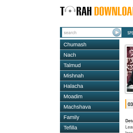
SP
Chumash
Nach
Talmud
Mishnah
Halacha
Moadim
03
Machshava
Family
Det
Lea
Tefilla
Isr