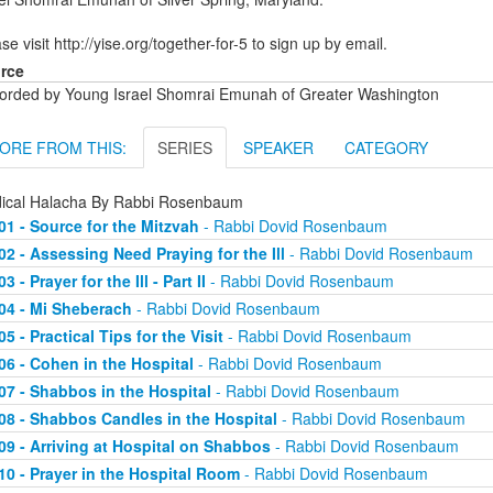
se visit http://yise.org/together-for-5 to sign up by email.
rce
orded by Young Israel Shomrai Emunah of Greater Washington
ORE FROM THIS:
SERIES
SPEAKER
CATEGORY
ical Halacha By Rabbi Rosenbaum
01 - Source for the Mitzvah
- Rabbi Dovid Rosenbaum
02 - Assessing Need Praying for the Ill
- Rabbi Dovid Rosenbaum
03 - Prayer for the Ill - Part II
- Rabbi Dovid Rosenbaum
04 - Mi Sheberach
- Rabbi Dovid Rosenbaum
05 - Practical Tips for the Visit
- Rabbi Dovid Rosenbaum
06 - Cohen in the Hospital
- Rabbi Dovid Rosenbaum
07 - Shabbos in the Hospital
- Rabbi Dovid Rosenbaum
08 - Shabbos Candles in the Hospital
- Rabbi Dovid Rosenbaum
09 - Arriving at Hospital on Shabbos
- Rabbi Dovid Rosenbaum
10 - Prayer in the Hospital Room
- Rabbi Dovid Rosenbaum