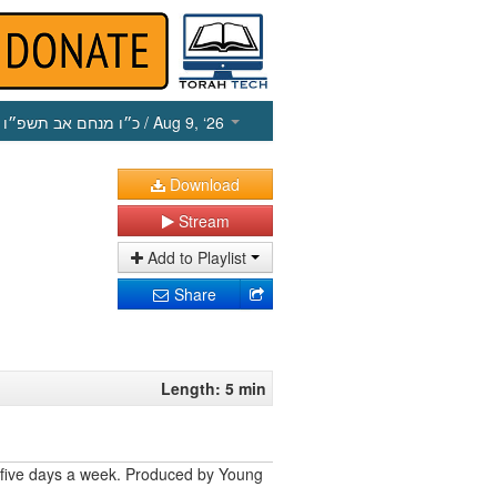
כ״ו מנחם אב תשפ״ו
/ Aug 9, ‘26
Download
Stream
Add to Playlist
Share
Length: 5 min
 five days a week. Produced by Young