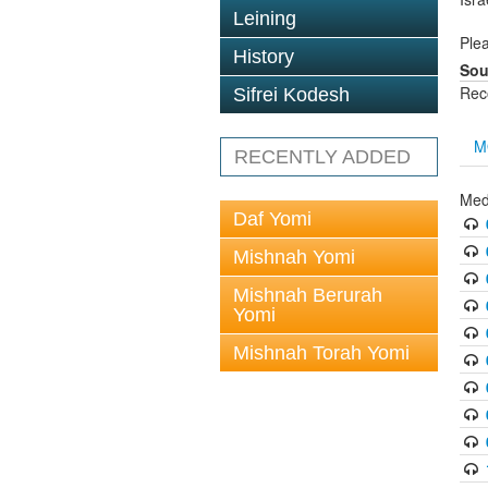
Leining
Plea
History
Sou
Rec
Sifrei Kodesh
M
RECENTLY ADDED
Med
Daf Yomi
Mishnah Yomi
Mishnah Berurah
Yomi
Mishnah Torah Yomi