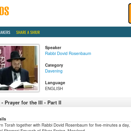
EAKERS
SHARE A SHIUR
Speaker
Rabbi Dovid Rosenbaum
Category
Davening
Language
ENGLISH
 - Prayer for the Ill - Part II
ails
rn Torah together with Rabbi Dovid Rosenbaum for five-minutes a day,
ael Shomrai Emunah of Silver Spring, Maryland.