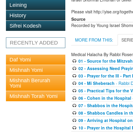
Leining
Please visit http://yise.org/togeth
History
Source
Recorded by Young Israel Shom
Sifrei Kodesh
MORE FROM THIS:
SERI
RECENTLY ADDED
Medical Halacha By Rabbi Ros
Daf Yomi
01 - Source for the Mitzvah
02 - Assessing Need Praying
Mishnah Yomi
03 - Prayer for the Ill - Part I
Mishnah Berurah
04 - Mi Sheberach
- Rabbi 
Yomi
05 - Practical Tips for the V
Mishnah Torah Yomi
06 - Cohen in the Hospital
07 - Shabbos in the Hospit
08 - Shabbos Candles in th
09 - Arriving at Hospital 
10 - Prayer in the Hospita