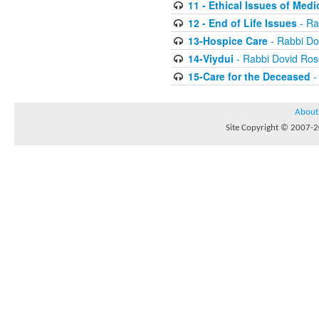
11 - Ethical Issues of Medi
12 - End of Life Issues
- Ra
13-Hospice Care
- Rabbi D
14-Viydui
- Rabbi Dovid Ro
15-Care for the Deceased
-
About
Site Copyright © 2007-20