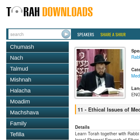
SPEAKERS
SHARE A SHIUR
Chumash
Spe
Rab
Nach
Talmud
Cat
Medi
Mishnah
Lan
Halacha
ENG
Moadim
11 - Ethical Issues of Me
Machshava
Family
Details
Learn Torah together with Rabbi
Tefilla
Israel Shomrai Emunah of Silver