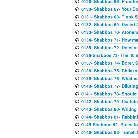
0129- Shabbos 66- Prosthe
0130- Shabbos 67- Your Do
0131- Shabbos 68- Tinok S
0132- Shabbos 69- Desert 
0133- Shabbos 70- Atonemen
0134- Shabbos 71- How m
0135- Shabbos 72- Does no
0136-Shabbos 73- The 40 
0137- Shabbos 74- Borer, S
0138- Shabbos 75- Chilazo
0139- Shabbos 76- What is 
0140- Shabbos 77- Dilutin
0141- Shabbos 78- Should I
0142- Shabbos 79- Usefuln
0143- Shabbos 80- Writing
0144- Shabbos 81- Rabbini
0145-Shabbos 82- Rules fo
0146- Shabbos 83- Tumah R