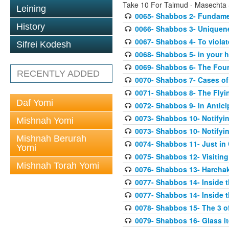
Take 10 For Talmud - Masechta
Leining
0065- Shabbos 2- Fundame
History
0066- Shabbos 3- Uniquene
0067- Shabbos 4- To violate
Sifrei Kodesh
0068- Shabbos 5- in your ha
0069- Shabbos 6- The Fou
RECENTLY ADDED
0070- Shabbos 7- Cases of 
0071- Shabbos 8- The Flyi
Daf Yomi
0072- Shabbos 9- In Antic
0073- Shabbos 10- Notifying
Mishnah Yomi
0073- Shabbos 10- Notifying
Mishnah Berurah
0074- Shabbos 11- Just in
Yomi
0075- Shabbos 12- Visitin
Mishnah Torah Yomi
0076- Shabbos 13- Harcha
0077- Shabbos 14- Inside t
0077- Shabbos 14- Inside t
0078- Shabbos 15- The 3 of
0079- Shabbos 16- Glass i