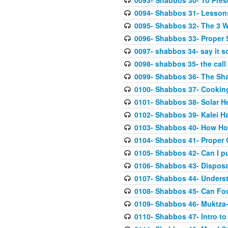
0093- Shabbos 30- To Pres
0094- Shabbos 31- Lessons
0095- Shabbos 32- The 3 
0096- Shabbos 33- Proper 
0097- shabbos 34- say it so
0098- shabbos 35- the call
0099- Shabbos 36- The Sh
0100- Shabbos 37- Cooking
0101- Shabbos 38- Solar He
0102- Shabbos 39- Kalei H
0103- Shabbos 40- How Hot
0104- Shabbos 41- Proper
0105- Shabbos 42- Can I p
0106- Shabbos 43- Disposab
0107- Shabbos 44- Underst
0108- Shabbos 45- Can Fo
0109- Shabbos 46- Muktza-
0110- Shabbos 47- Intro to