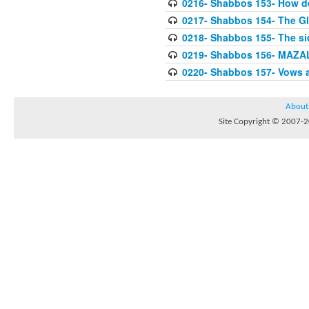
0216- Shabbos 153- How de
0217- Shabbos 154- The Gl
0218- Shabbos 155- The sid
0219- Shabbos 156- MAZAL
0220- Shabbos 157- Vows 
About
Site Copyright © 2007-20