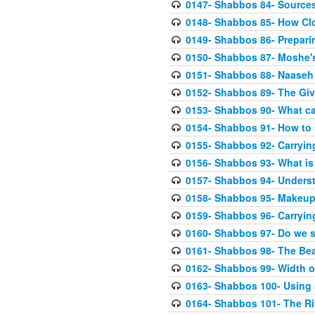
0147- Shabbos 84- Sources
0148- Shabbos 85- How Clo
0149- Shabbos 86- Prepari
0150- Shabbos 87- Moshe's 
0151- Shabbos 88- Naaseh 
0152- Shabbos 89- The Giv
0153- Shabbos 90- What can
0154- Shabbos 91- How to 
0155- Shabbos 92- Carrying
0156- Shabbos 93- What is 
0157- Shabbos 94- Unders
0158- Shabbos 95- Makeup 
0159- Shabbos 96- Carryin
0160- Shabbos 97- Do we 
0161- Shabbos 98- The Bea
0162- Shabbos 99- Width o
0163- Shabbos 100- Using a
0164- Shabbos 101- The Ri