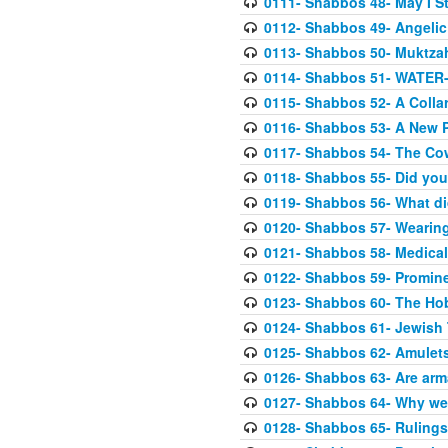
0111- Shabbos 48- May I St
0112- Shabbos 49- Angelic 
0113- Shabbos 50- Muktza
0114- Shabbos 51- WATER- 
0115- Shabbos 52- A Colla
0116- Shabbos 53- A New P
0117- Shabbos 54- The Co
0118- Shabbos 55- Did you
0119- Shabbos 56- What di
0120- Shabbos 57- Wearin
0121- Shabbos 58- Medical
0122- Shabbos 59- Prominen
0123- Shabbos 60- The Ho
0124- Shabbos 61- Jewish 
0125- Shabbos 62- Amulets 
0126- Shabbos 63- Are ar
0127- Shabbos 64- Why we
0128- Shabbos 65- Rulings