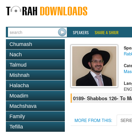
SPEAKERS
SHARE A SHIUR
Chumash
Spe
Rab
Nach
Talmud
Cat
Mas
Mishnah
Lan
Halacha
ENG
Moadim
0189- Shabbos 126- To 
Machshava
Family
MORE FROM THIS:
SERI
Tefilla