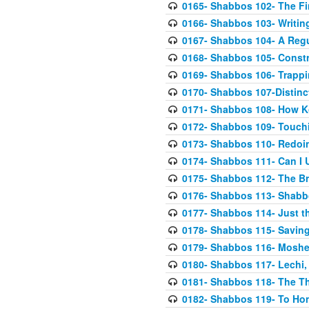
0165- Shabbos 102- The F
0166- Shabbos 103- Writing
0167- Shabbos 104- A Regu
0168- Shabbos 105- Constr
0169- Shabbos 106- Trapp
0170- Shabbos 107-Distinc
0171- Shabbos 108- How Ko
0172- Shabbos 109- Touch
0173- Shabbos 110- Redoing
0174- Shabbos 111- Can I U
0175- Shabbos 112- The B
0176- Shabbos 113- Shabbos
0177- Shabbos 114- Just th
0178- Shabbos 115- Saving
0179- Shabbos 116- Moshe
0180- Shabbos 117- Lechi
0181- Shabbos 118- The T
0182- Shabbos 119- To Ho