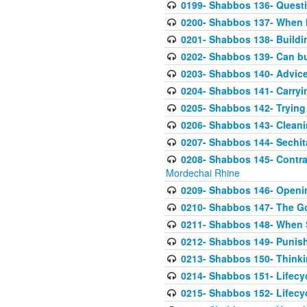
0199- Shabbos 136- Questi
0200- Shabbos 137- When M
0201- Shabbos 138- Buildin
0202- Shabbos 139- Can bu
0203- Shabbos 140- Advice
0204- Shabbos 141- Carryin
0205- Shabbos 142- Trying
0206- Shabbos 143- Cleanin
0207- Shabbos 144- Sechit
0208- Shabbos 145- Contras
Mordechai Rhine
0209- Shabbos 146- Openin
0210- Shabbos 147- The G
0211- Shabbos 148- When Si
0212- Shabbos 149- Punis
0213- Shabbos 150- Thinki
0214- Shabbos 151- Lifecycl
0215- Shabbos 152- Lifecyc