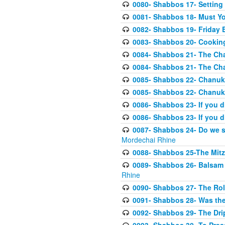
0080- Shabbos 17- Settin
0081- Shabbos 18- Must Y
0082- Shabbos 19- Friday 
0083- Shabbos 20- Cookin
0084- Shabbos 21- The Ch
0084- Shabbos 21- The Ch
0085- Shabbos 22- Chanuk
0085- Shabbos 22- Chanuk
0086- Shabbos 23- If you d
0086- Shabbos 23- If you d
0087- Shabbos 24- Do we 
Mordechai Rhine
0088- Shabbos 25-The Mitz
0089- Shabbos 26- Balsam 
Rhine
0090- Shabbos 27- The Role
0091- Shabbos 28- Was the
0092- Shabbos 29- The Drip