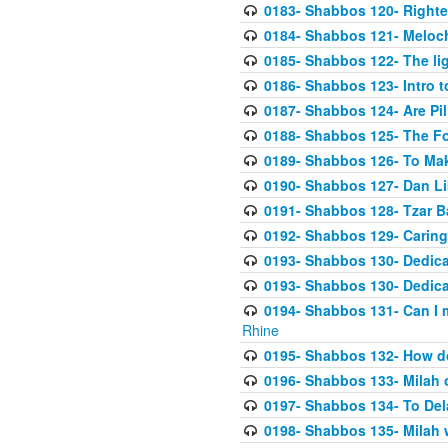
0183- Shabbos 120- Righte
0184- Shabbos 121- Meloch
0185- Shabbos 122- The lig
0186- Shabbos 123- Intro 
0187- Shabbos 124- Are Pi
0188- Shabbos 125- The F
0189- Shabbos 126- To Ma
0190- Shabbos 127- Dan Li
0191- Shabbos 128- Tzar B
0192- Shabbos 129- Caring 
0193- Shabbos 130- Dedica
0193- Shabbos 130- Dedica
0194- Shabbos 131- Can I 
Rhine
0195- Shabbos 132- How d
0196- Shabbos 133- Milah 
0197- Shabbos 134- To Dela
0198- Shabbos 135- Milah w