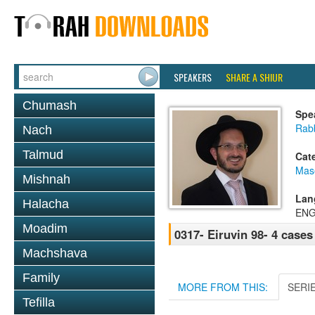
SPEAKERS
SHARE A SHIUR
Chumash
Spe
Rab
Nach
Talmud
Cat
Mas
Mishnah
Lan
Halacha
ENG
Moadim
0317- Eiruvin 98- 4 cases
Machshava
Family
MORE FROM THIS:
SERI
Tefilla