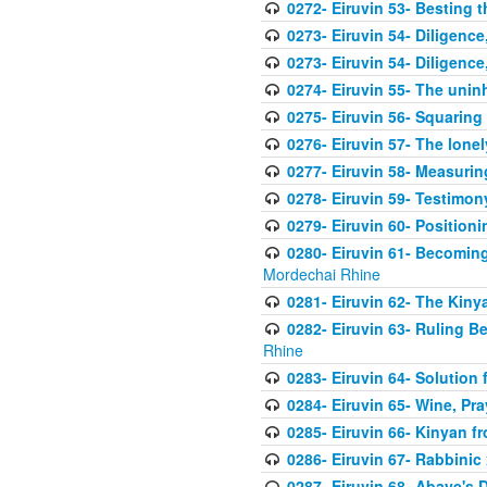
0272- Eiruvin 53- Besting t
0273- Eiruvin 54- Diligence
0273- Eiruvin 54- Diligence
0274- Eiruvin 55- The uninh
0275- Eiruvin 56- Squaring o
0276- Eiruvin 57- The lonel
0277- Eiruvin 58- Measuri
0278- Eiruvin 59- Testimon
0279- Eiruvin 60- Position
0280- Eiruvin 61- Becoming
Mordechai Rhine
0281- Eiruvin 62- The Kin
0282- Eiruvin 63- Ruling B
Rhine
0283- Eiruvin 64- Solution
0284- Eiruvin 65- Wine, Pra
0285- Eiruvin 66- Kinyan 
0286- Eiruvin 67- Rabbinic 
0287- Eiruvin 68- Abaye's 