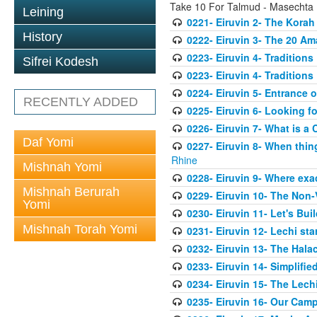
Take 10 For Talmud - Masechta 
Leining
0221- Eiruvin 2- The Kora
History
0222- Eiruvin 3- The 20 A
0223- Eiruvin 4- Tradition
Sifrei Kodesh
0223- Eiruvin 4- Tradition
0224- Eiruvin 5- Entrance 
RECENTLY ADDED
0225- Eiruvin 6- Looking f
0226- Eiruvin 7- What is a 
Daf Yomi
0227- Eiruvin 8- When thi
Rhine
Mishnah Yomi
0228- Eiruvin 9- Where exact
Mishnah Berurah
0229- Eiruvin 10- The Non-
Yomi
0230- Eiruvin 11- Let's Bui
Mishnah Torah Yomi
0231- Eiruvin 12- Lechi sta
0232- Eiruvin 13- The Halac
0233- Eiruvin 14- Simplifi
0234- Eiruvin 15- The Lechi
0235- Eiruvin 16- Our Cam