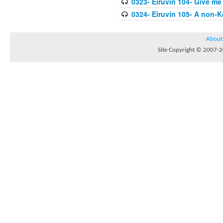
0323- Eiruvin 104- Give me
0324- Eiruvin 105- A non-
About
Site Copyright © 2007-20