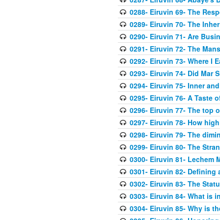
0288- Eiruvin 69- The Res
0289- Eiruvin 70- The Inher
0290- Eiruvin 71- Are Busi
0291- Eiruvin 72- The Mans
0292- Eiruvin 73- Where I E
0293- Eiruvin 74- Did Mar 
0294- Eiruvin 75- Inner an
0295- Eiruvin 76- A Taste o
0296- Eiruvin 77- The top of
0297- Eiruvin 78- How high
0298- Eiruvin 79- The dimi
0299- Eiruvin 80- The Stra
0300- Eiruvin 81- Lechem M
0301- Eiruvin 82- Defining
0302- Eiruvin 83- The Statu
0303- Eiruvin 84- What is in
0304- Eiruvin 85- Why is th