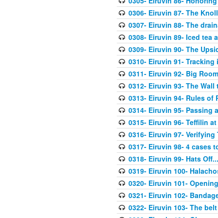
0305- Eiruvin 86- Honoring
0306- Eiruvin 87- The Kno
0307- Eiruvin 88- The drain
0308- Eiruvin 89- Iced tea 
0309- Eiruvin 90- The Ups
0310- Eiruvin 91- Tracking
0311- Eiruvin 92- Big Roo
0312- Eiruvin 93- The Wall
0313- Eiruvin 94- Rules of
0314- Eiruvin 95- Passing 
0315- Eiruvin 96- Teffilin
0316- Eiruvin 97- Verifying 
0317- Eiruvin 98- 4 cases 
0318- Eiruvin 99- Hats Off..
0319- Eiruvin 100- Halacho
0320- Eiruvin 101- Opening
0321- Eiruvin 102- Banda
0322- Eiruvin 103- The belt