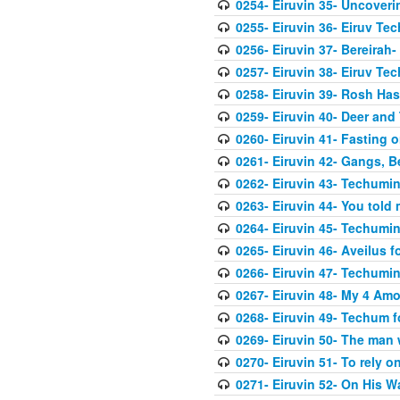
0254- Eiruvin 35- Uncover
0255- Eiruvin 36- Eiruv Te
0256- Eiruvin 37- Bereirah- 
0257- Eiruvin 38- Eiruv Te
0258- Eiruvin 39- Rosh Hash
0259- Eiruvin 40- Deer and
0260- Eiruvin 41- Fasting 
0261- Eiruvin 42- Gangs, B
0262- Eiruvin 43- Techumi
0263- Eiruvin 44- You told
0264- Eiruvin 45- Techumin
0265- Eiruvin 46- Aveilus f
0266- Eiruvin 47- Techumi
0267- Eiruvin 48- My 4 Amo
0268- Eiruvin 49- Techum fo
0269- Eiruvin 50- The man 
0270- Eiruvin 51- To rely 
0271- Eiruvin 52- On His 