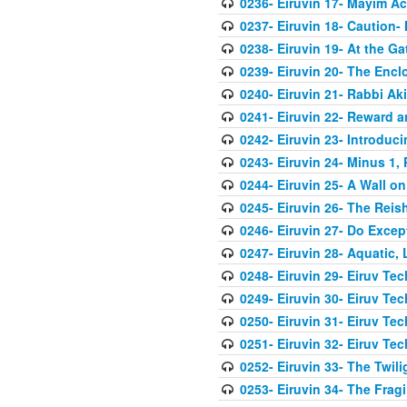
0236- Eiruvin 17- Mayim A
0237- Eiruvin 18- Caution-
0238- Eiruvin 19- At the G
0239- Eiruvin 20- The Enc
0240- Eiruvin 21- Rabbi Ak
0241- Eiruvin 22- Reward 
0242- Eiruvin 23- Introduci
0243- Eiruvin 24- Minus 1,
0244- Eiruvin 25- A Wall on
0245- Eiruvin 26- The Rei
0246- Eiruvin 27- Do Exce
0247- Eiruvin 28- Aquatic,
0248- Eiruvin 29- Eiruv Te
0249- Eiruvin 30- Eiruv Te
0250- Eiruvin 31- Eiruv Te
0251- Eiruvin 32- Eiruv Tec
0252- Eiruvin 33- The Twil
0253- Eiruvin 34- The Frag