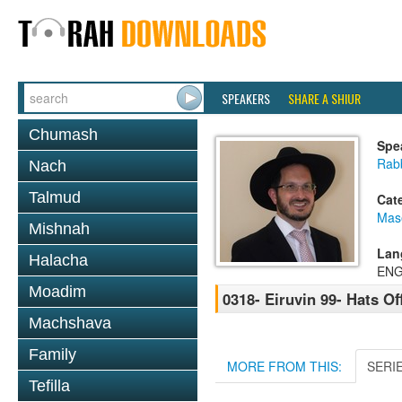
SPEAKERS
SHARE A SHIUR
Chumash
Spe
Rab
Nach
Talmud
Cat
Mas
Mishnah
Lan
Halacha
ENG
Moadim
0318- Eiruvin 99- Hats Off
Machshava
Family
MORE FROM THIS:
SERI
Tefilla