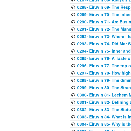
0288- Eiruvin 69- The Res
0289- Eiruvin 70- The Inher
0290- Eiruvin 71- Are Busi
0291- Eiruvin 72- The Mans
0292- Eiruvin 73- Where I E
0293- Eiruvin 74- Did Mar 
0294- Eiruvin 75- Inner an
0295- Eiruvin 76- A Taste o
0296- Eiruvin 77- The top of
0297- Eiruvin 78- How high
0298- Eiruvin 79- The dimi
0299- Eiruvin 80- The Stra
0300- Eiruvin 81- Lechem M
0301- Eiruvin 82- Defining
0302- Eiruvin 83- The Statu
0303- Eiruvin 84- What is in
0304- Eiruvin 85- Why is th