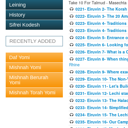
Take 10 For Talmud - Masechta 
Leining
0221- Eiruvin 2- The Kora
History
0222- Eiruvin 3- The 20 A
0223- Eiruvin 4- Tradition
Sifrei Kodesh
0223- Eiruvin 4- Tradition
0224- Eiruvin 5- Entrance 
RECENTLY ADDED
0225- Eiruvin 6- Looking f
0226- Eiruvin 7- What is a 
Daf Yomi
0227- Eiruvin 8- When thi
Rhine
Mishnah Yomi
0228- Eiruvin 9- Where exact
Mishnah Berurah
0229- Eiruvin 10- The Non-
Yomi
0230- Eiruvin 11- Let's Bui
Mishnah Torah Yomi
0231- Eiruvin 12- Lechi sta
0232- Eiruvin 13- The Halac
0233- Eiruvin 14- Simplifi
0234- Eiruvin 15- The Lechi
0235- Eiruvin 16- Our Cam