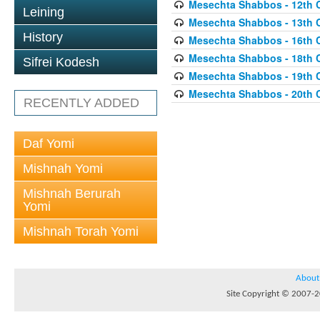
Mesechta Shabbos - 12th 
Leining
Mesechta Shabbos - 13th 
History
Mesechta Shabbos - 16th 
Mesechta Shabbos - 18th 
Sifrei Kodesh
Mesechta Shabbos - 19th 
Mesechta Shabbos - 20th 
RECENTLY ADDED
Daf Yomi
Mishnah Yomi
Mishnah Berurah
Yomi
Mishnah Torah Yomi
About
Site Copyright © 2007-20