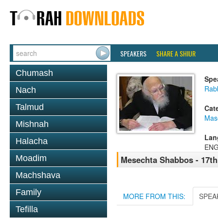
SPEAKERS
SHARE A SHIUR
Chumash
Spe
Rabb
Nach
Talmud
Cat
Mas
Mishnah
Lan
Halacha
ENG
Moadim
Mesechta Shabbos - 17t
Machshava
Family
MORE FROM THIS:
SPEA
Tefilla