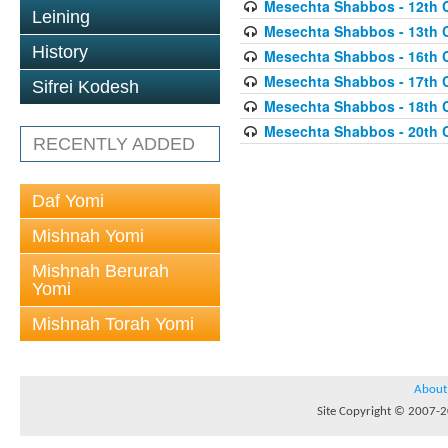
Mesechta Shabbos - 12th 
Leining
Mesechta Shabbos - 13th 
History
Mesechta Shabbos - 16th 
Mesechta Shabbos - 17th 
Sifrei Kodesh
Mesechta Shabbos - 18th 
Mesechta Shabbos - 20th 
RECENTLY ADDED
Daf Yomi
Mishnah Yomi
Mishnah Berurah
Yomi
Mishnah Torah Yomi
About
Site Copyright © 2007-20