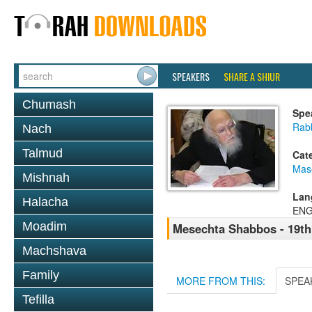
SPEAKERS
SHARE A SHIUR
Chumash
Spe
Rabb
Nach
Talmud
Cat
Mas
Mishnah
Lan
Halacha
ENG
Moadim
Mesechta Shabbos - 19t
Machshava
Family
MORE FROM THIS:
SPEA
Tefilla