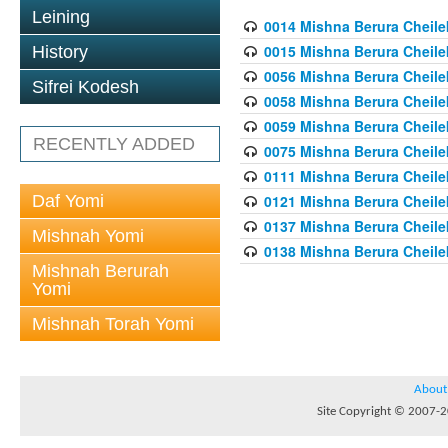
Leining
0014 Mishna Berura Cheilek
0015 Mishna Berura Cheilek 
History
0056 Mishna Berura Cheilek 
Sifrei Kodesh
0058 Mishna Berura Cheilek 
0059 Mishna Berura Cheilek 
RECENTLY ADDED
0075 Mishna Berura Cheilek 
0111 Mishna Berura Cheilek 
Daf Yomi
0121 Mishna Berura Cheilek
0137 Mishna Berura Cheilek
Mishnah Yomi
0138 Mishna Berura Cheilek
Mishnah Berurah
Yomi
Mishnah Torah Yomi
About
Site Copyright © 2007-20