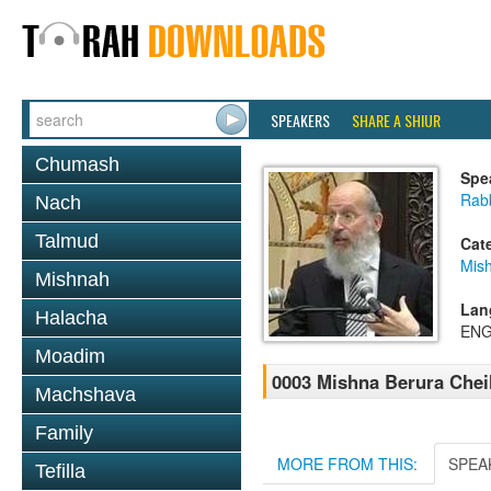
SPEAKERS
SHARE A SHIUR
Chumash
Spe
Rabb
Nach
Talmud
Cat
Mish
Mishnah
Lan
Halacha
ENG
Moadim
0003 Mishna Berura Cheil
Machshava
Family
MORE FROM THIS:
SPEA
Tefilla