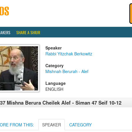
EAKERS
SHARE A SHIUR
Speaker
Rabbi Yitzchak Berkowitz
Category
Mishnah Berurah - Alef
Language
ENGLISH
37 Mishna Berura Cheilek Alef - Siman 47 Seif 10-12
ORE FROM THIS:
SPEAKER
CATEGORY