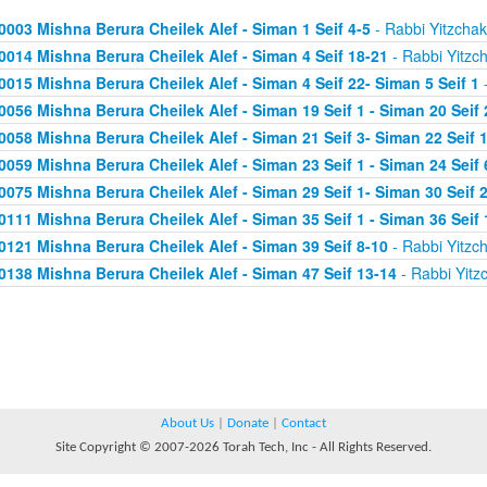
0003 Mishna Berura Cheilek Alef - Siman 1 Seif 4-5
- Rabbi Yitzchak
0014 Mishna Berura Cheilek Alef - Siman 4 Seif 18-21
- Rabbi Yitzc
0015 Mishna Berura Cheilek Alef - Siman 4 Seif 22- Siman 5 Seif 1
-
0056 Mishna Berura Cheilek Alef - Siman 19 Seif 1 - Siman 20 Seif 
0058 Mishna Berura Cheilek Alef - Siman 21 Seif 3- Siman 22 Seif 
0059 Mishna Berura Cheilek Alef - Siman 23 Seif 1 - Siman 24 Seif 
0075 Mishna Berura Cheilek Alef - Siman 29 Seif 1- Siman 30 Seif 
0111 Mishna Berura Cheilek Alef - Siman 35 Seif 1 - Siman 36 Seif 
0121 Mishna Berura Cheilek Alef - Siman 39 Seif 8-10
- Rabbi Yitzc
0138 Mishna Berura Cheilek Alef - Siman 47 Seif 13-14
- Rabbi Yitz
About Us
|
Donate
|
Contact
Site Copyright © 2007-2026 Torah Tech, Inc - All Rights Reserved.