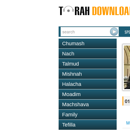
SP
Chumash
Nach
Talmud
Mishnah
Halacha
Moadim
01
Machshava
Family
M
Tefilla