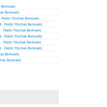
 Berkowitz
hak Berkowitz
 Rabbi Yitzchak Berkowitz
2
- Rabbi Yitzchak Berkowitz
1
- Rabbi Yitzchak Berkowitz
6
- Rabbi Yitzchak Berkowitz
2
- Rabbi Yitzchak Berkowitz
1
- Rabbi Yitzchak Berkowitz
hak Berkowitz
chak Berkowitz