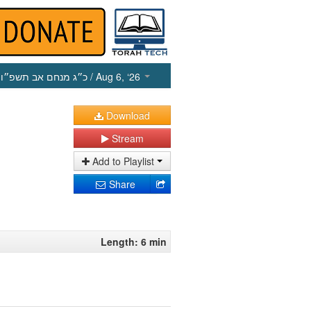
כ״ג מנחם אב תשפ״ו
/ Aug 6, ‘26
Download
Stream
Add to Playlist
Share
Length: 6 min