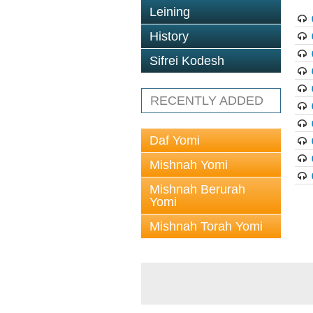
Leining
History
Sifrei Kodesh
RECENTLY ADDED
Daf Yomi
Mishnah Yomi
Mishnah Berurah
Yomi
Mishnah Torah Yomi