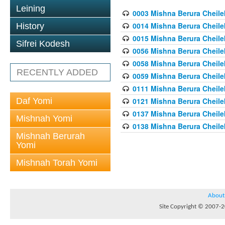
Leining
0003 Mishna Berura Cheilek
0014 Mishna Berura Cheilek
History
0015 Mishna Berura Cheilek 
Sifrei Kodesh
0056 Mishna Berura Cheilek 
0058 Mishna Berura Cheilek 
RECENTLY ADDED
0059 Mishna Berura Cheilek 
0111 Mishna Berura Cheilek 
Daf Yomi
0121 Mishna Berura Cheilek
0137 Mishna Berura Cheilek
Mishnah Yomi
0138 Mishna Berura Cheilek
Mishnah Berurah
Yomi
Mishnah Torah Yomi
About
Site Copyright © 2007-20