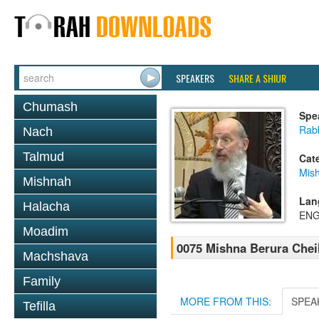
SPEAKERS
SHARE A SHIUR
Chumash
Spe
Rabb
Nach
Talmud
Cat
Mish
Mishnah
Lan
Halacha
ENG
Moadim
0075 Mishna Berura Cheil
Machshava
Family
MORE FROM THIS:
SPEA
Tefilla