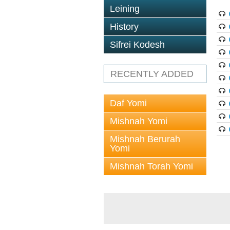
Leining
History
Sifrei Kodesh
RECENTLY ADDED
Daf Yomi
Mishnah Yomi
Mishnah Berurah
Yomi
Mishnah Torah Yomi