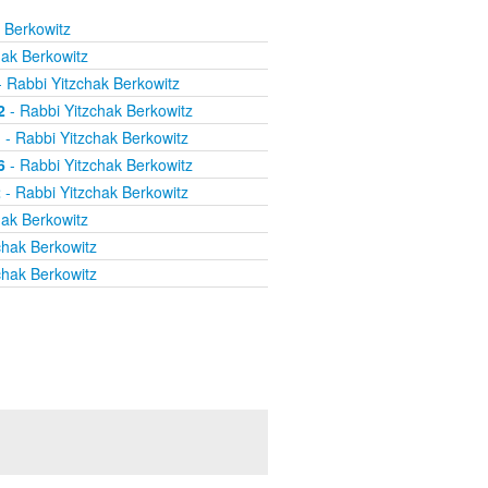
 Berkowitz
hak Berkowitz
 Rabbi Yitzchak Berkowitz
2
- Rabbi Yitzchak Berkowitz
1
- Rabbi Yitzchak Berkowitz
6
- Rabbi Yitzchak Berkowitz
2
- Rabbi Yitzchak Berkowitz
hak Berkowitz
chak Berkowitz
chak Berkowitz