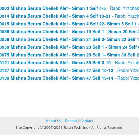
0003 Mishna Berura Cheilek Alef - Siman 1 Seif 4-5
- Rabbi Yitzchak
0014 Mishna Berura Cheilek Alef - Siman 4 Seif 18-21
- Rabbi Yitzc
0015 Mishna Berura Cheilek Alef - Siman 4 Seif 22- Siman 5 Seif 1
-
0056 Mishna Berura Cheilek Alef - Siman 19 Seif 1 - Siman 20 Seif 
0058 Mishna Berura Cheilek Alef - Siman 21 Seif 3- Siman 22 Seif 
0059 Mishna Berura Cheilek Alef - Siman 23 Seif 1 - Siman 24 Seif 
0075 Mishna Berura Cheilek Alef - Siman 29 Seif 1- Siman 30 Seif 
0121 Mishna Berura Cheilek Alef - Siman 39 Seif 8-10
- Rabbi Yitzc
0137 Mishna Berura Cheilek Alef - Siman 47 Seif 10-12
- Rabbi Yitz
0138 Mishna Berura Cheilek Alef - Siman 47 Seif 13-14
- Rabbi Yitz
About Us
|
Donate
|
Contact
Site Copyright © 2007-2026 Torah Tech, Inc - All Rights Reserved.