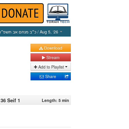
כ״ב מנחם אב תשפ״ו
/ Aug 5, ‘26
Download
Stream
Add to Playlist
Share
36 Seif 1
Length: 5 min