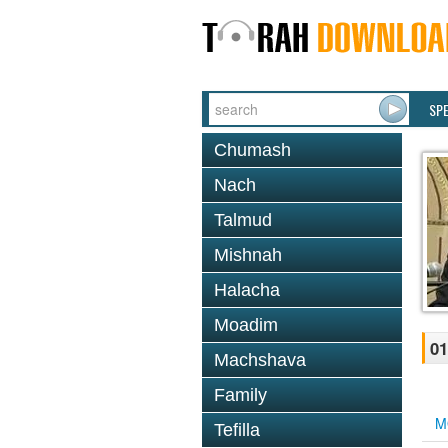
SP
Chumash
Nach
Talmud
Mishnah
Halacha
Moadim
01
Machshava
Family
M
Tefilla