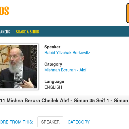
EAKERS
SHARE A SHIUR
Speaker
Rabbi Yitzchak Berkowitz
Category
Mishnah Berurah - Alef
Language
ENGLISH
11 Mishna Berura Cheilek Alef - Siman 35 Seif 1 - Siman 
ORE FROM THIS:
SPEAKER
CATEGORY