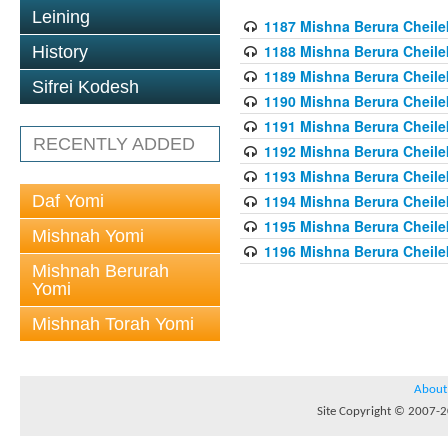
Leining
1187 Mishna Berura Cheilek
1188 Mishna Berura Cheilek
History
1189 Mishna Berura Cheilek
Sifrei Kodesh
1190 Mishna Berura Cheilek
1191 Mishna Berura Cheilek
RECENTLY ADDED
1192 Mishna Berura Cheilek
1193 Mishna Berura Cheilek
Daf Yomi
1194 Mishna Berura Cheilek
1195 Mishna Berura Cheilek
Mishnah Yomi
1196 Mishna Berura Cheilek
Mishnah Berurah
Yomi
Mishnah Torah Yomi
About
Site Copyright © 2007-20