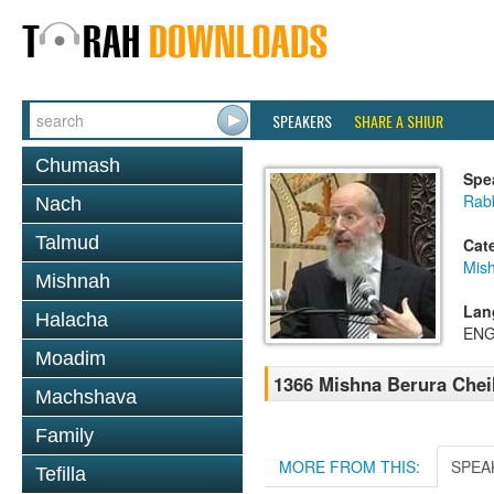
SPEAKERS
SHARE A SHIUR
Chumash
Spe
Rabb
Nach
Talmud
Cat
Mish
Mishnah
Lan
Halacha
ENG
Moadim
1366 Mishna Berura Cheil
Machshava
Family
MORE FROM THIS:
SPEA
Tefilla