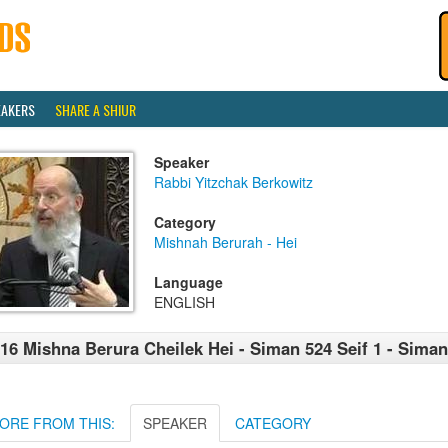
EAKERS
SHARE A SHIUR
Speaker
Rabbi Yitzchak Berkowitz
Category
Mishnah Berurah - Hei
Language
ENGLISH
16 Mishna Berura Cheilek Hei - Siman 524 Seif 1 - Siman
ORE FROM THIS:
SPEAKER
CATEGORY