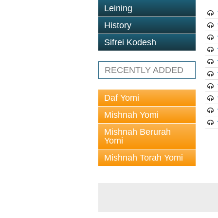
Leining
History
Sifrei Kodesh
RECENTLY ADDED
Daf Yomi
Mishnah Yomi
Mishnah Berurah
Yomi
Mishnah Torah Yomi