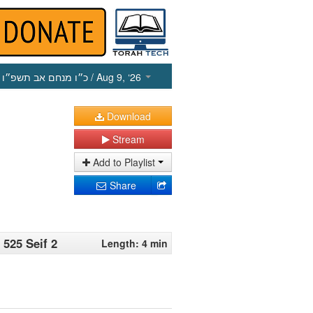
כ״ו מנחם אב תשפ״ו
/ Aug 9, ‘26
Download
Stream
Add to Playlist
Share
 525 Seif 2
Length: 4 min