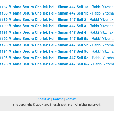
1187 Mishna Berura Cheilek Hei - Siman 447 Seif 1a
- Rabbi Yitzcha
1188 Mishna Berura Cheilek Hei - Siman 447 Seif 1b
- Rabbi Yitzcha
1189 Mishna Berura Cheilek Hei - Siman 447 Seif 2
- Rabbi Yitzchak
1190 Mishna Berura Cheilek Hei - Siman 447 Seif 3
- Rabbi Yitzchak
1191 Mishna Berura Cheilek Hei - Siman 447 Seif 4
- Rabbi Yitzchak
1192 Mishna Berura Cheilek Hei - Siman 447 Seif 5a
- Rabbi Yitzcha
1193 Mishna Berura Cheilek Hei - Siman 447 Seif 5b
- Rabbi Yitzcha
1194 Mishna Berura Cheilek Hei - Siman 447 Seif 5c
- Rabbi Yitzcha
1195 Mishna Berura Cheilek Hei - Siman 447 Seif 5d
- Rabbi Yitzcha
1196 Mishna Berura Cheilek Hei - Siman 447 Seif 6-7
- Rabbi Yitzch
About Us
|
Donate
|
Contact
Site Copyright © 2007-2026 Torah Tech, Inc - All Rights Reserved.