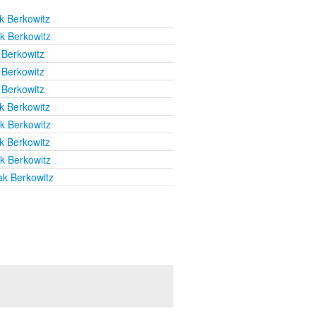
k Berkowitz
k Berkowitz
 Berkowitz
 Berkowitz
 Berkowitz
k Berkowitz
k Berkowitz
k Berkowitz
k Berkowitz
ak Berkowitz