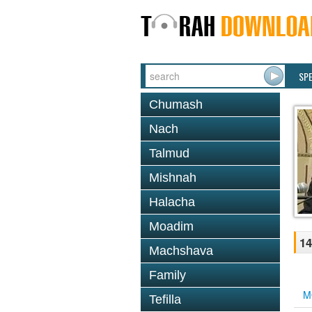
SP
Chumash
Nach
Talmud
Mishnah
Halacha
Moadim
14
Machshava
Family
M
Tefilla