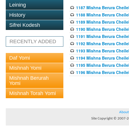
Leining
1187 Mishna Berura Cheilek
1188 Mishna Berura Cheilek
History
1189 Mishna Berura Cheilek
Sifrei Kodesh
1190 Mishna Berura Cheilek
1191 Mishna Berura Cheilek
RECENTLY ADDED
1192 Mishna Berura Cheilek
1193 Mishna Berura Cheilek
Daf Yomi
1194 Mishna Berura Cheilek
1195 Mishna Berura Cheilek
Mishnah Yomi
1196 Mishna Berura Cheilek
Mishnah Berurah
Yomi
Mishnah Torah Yomi
About
Site Copyright © 2007-20