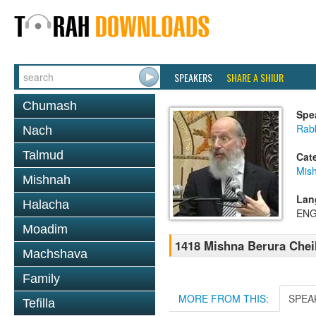
SPEAKERS
SHARE A SHIUR
Chumash
Spe
Rabb
Nach
Talmud
Cat
Mish
Mishnah
Lan
Halacha
ENG
Moadim
1418 Mishna Berura Cheil
Machshava
Family
MORE FROM THIS:
SPEA
Tefilla