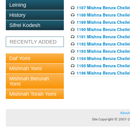
Leining
1187 Mishna Berura Cheilek
1188 Mishna Berura Cheilek
History
1189 Mishna Berura Cheilek
Sifrei Kodesh
1190 Mishna Berura Cheilek
1191 Mishna Berura Cheilek
RECENTLY ADDED
1192 Mishna Berura Cheilek
1193 Mishna Berura Cheilek
Daf Yomi
1194 Mishna Berura Cheilek
1195 Mishna Berura Cheilek
Mishnah Yomi
1196 Mishna Berura Cheilek
Mishnah Berurah
Yomi
Mishnah Torah Yomi
About
Site Copyright © 2007-20