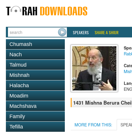
SPEAKERS
SHARE A SHIUR
Chumash
Spe
Rabb
Nach
Talmud
Cat
Mish
Mishnah
Lan
Halacha
ENG
Moadim
1431 Mishna Berura Cheil
Machshava
Family
MORE FROM THIS:
SPEA
Tefilla