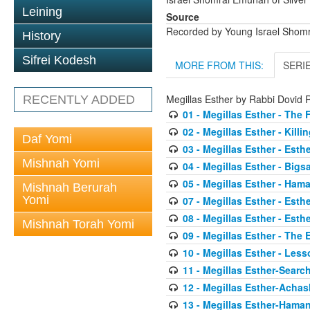
Leining
Source
Recorded by Young Israel Shom
History
Sifrei Kodesh
MORE FROM THIS:
SERI
Megillas Esther by Rabbi Dovi
RECENTLY ADDED
01 - Megillas Esther - The 
02 - Megillas Esther - Killi
Daf Yomi
03 - Megillas Esther - Esthe
Mishnah Yomi
04 - Megillas Esther - Big
05 - Megillas Esther - Ham
Mishnah Berurah
Yomi
07 - Megillas Esther - Esth
08 - Megillas Esther - Esth
Mishnah Torah Yomi
09 - Megillas Esther - The
10 - Megillas Esther - Less
11 - Megillas Esther-Searc
12 - Megillas Esther-Acha
13 - Megillas Esther-Haman