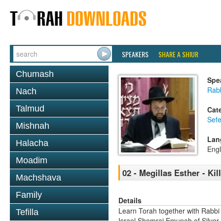
SPEAKERS
SHARE A SHIUR
Chumash
Spe
Rab
Nach
Talmud
Cat
Sefe
Mishnah
Lan
Halacha
Engl
Moadim
02 - Megillas Esther - Kil
Machshava
Family
Details
Learn Torah together with Rabbi
Tefilla
Israel Shomrai Emunah of Silver