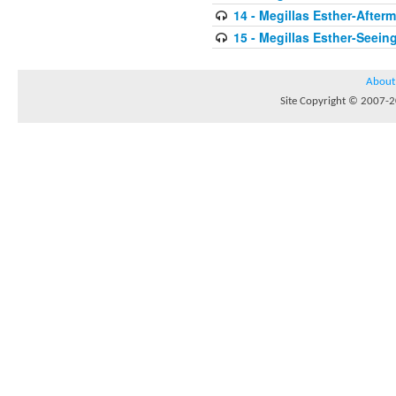
14 - Megillas Esther-After
15 - Megillas Esther-Seein
About
Site Copyright © 2007-20