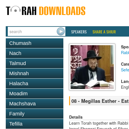
SPEAKERS
SHARE A SHIUR
Chumash
Spe
Rab
Nach
Talmud
Cat
Sefe
Mishnah
Lan
Halacha
Engl
Moadim
08 - Megillas Esther - Es
Machshava
Family
Details
Learn Torah together with Rabbi
Tefilla
Israel Shomrai Emunah of Silver