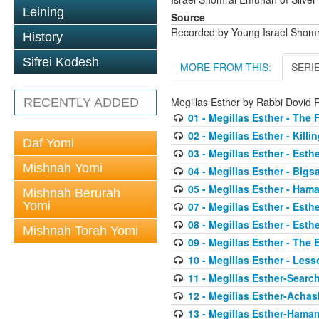
Leining
Source
Recorded by Young Israel Shom
History
Sifrei Kodesh
MORE FROM THIS:
SERI
Megillas Esther by Rabbi Dovi
RECENTLY ADDED
01 - Megillas Esther - The 
02 - Megillas Esther - Killi
Daf Yomi
03 - Megillas Esther - Esthe
Mishnah Yomi
04 - Megillas Esther - Big
05 - Megillas Esther - Ham
Mishnah Berurah
Yomi
07 - Megillas Esther - Esth
08 - Megillas Esther - Esth
Mishnah Torah Yomi
09 - Megillas Esther - The
10 - Megillas Esther - Less
11 - Megillas Esther-Searc
12 - Megillas Esther-Acha
13 - Megillas Esther-Haman