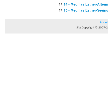
14 - Megillas Esther-After
15 - Megillas Esther-Seein
About
Site Copyright © 2007-20