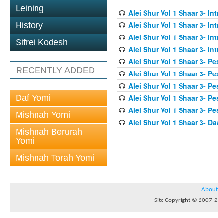
Leining
Alei Shur Vol 1 Shaar 3- In
Alei Shur Vol 1 Shaar 3- In
History
Alei Shur Vol 1 Shaar 3- In
Sifrei Kodesh
Alei Shur Vol 1 Shaar 3- In
Alei Shur Vol 1 Shaar 3- Pe
RECENTLY ADDED
Alei Shur Vol 1 Shaar 3- Pe
Alei Shur Vol 1 Shaar 3- Pe
Daf Yomi
Alei Shur Vol 1 Shaar 3- Pe
Alei Shur Vol 1 Shaar 3- Pe
Mishnah Yomi
Alei Shur Vol 1 Shaar 3- D
Mishnah Berurah
Yomi
Mishnah Torah Yomi
About
Site Copyright © 2007-20