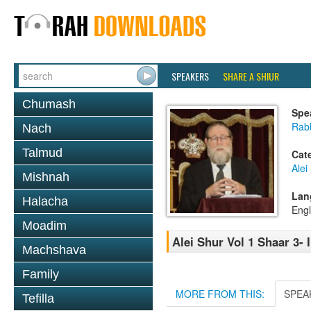
SPEAKERS
SHARE A SHIUR
Chumash
Spe
Rabb
Nach
Talmud
Cat
Alei
Mishnah
Lan
Halacha
Engl
Moadim
Alei Shur Vol 1 Shaar 3- 
Machshava
Family
MORE FROM THIS:
SPEA
Tefilla