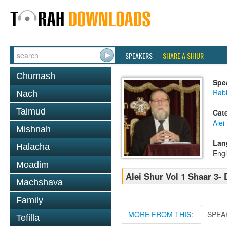
SPEAKERS
SHARE A SHIUR
Chumash
Spe
Rabb
Nach
Talmud
Cat
Alei
Mishnah
Lan
Halacha
Engl
Moadim
Alei Shur Vol 1 Shaar 3-
Machshava
Family
MORE FROM THIS:
SPEA
Tefilla