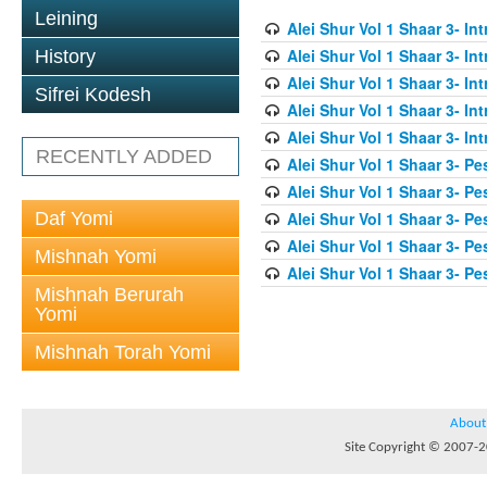
Leining
Alei Shur Vol 1 Shaar 3- In
Alei Shur Vol 1 Shaar 3- In
History
Alei Shur Vol 1 Shaar 3- In
Sifrei Kodesh
Alei Shur Vol 1 Shaar 3- In
Alei Shur Vol 1 Shaar 3- In
RECENTLY ADDED
Alei Shur Vol 1 Shaar 3- Pe
Alei Shur Vol 1 Shaar 3- Pe
Daf Yomi
Alei Shur Vol 1 Shaar 3- Pe
Alei Shur Vol 1 Shaar 3- Pe
Mishnah Yomi
Alei Shur Vol 1 Shaar 3- Pe
Mishnah Berurah
Yomi
Mishnah Torah Yomi
About
Site Copyright © 2007-20