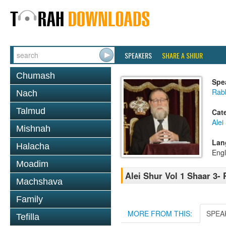
SPEAKERS
SHARE A SHIUR
Chumash
Spe
Rabb
Nach
Talmud
Cat
Alei
Mishnah
Lan
Halacha
Engl
Moadim
Alei Shur Vol 1 Shaar 3- 
Machshava
Family
MORE FROM THIS:
SPEA
Tefilla