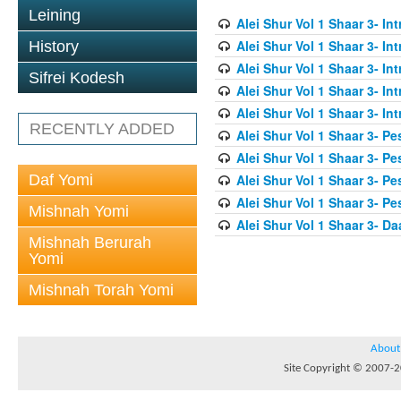
Leining
Alei Shur Vol 1 Shaar 3- In
Alei Shur Vol 1 Shaar 3- In
History
Alei Shur Vol 1 Shaar 3- In
Sifrei Kodesh
Alei Shur Vol 1 Shaar 3- In
Alei Shur Vol 1 Shaar 3- In
RECENTLY ADDED
Alei Shur Vol 1 Shaar 3- Pe
Alei Shur Vol 1 Shaar 3- Pe
Daf Yomi
Alei Shur Vol 1 Shaar 3- Pe
Alei Shur Vol 1 Shaar 3- Pe
Mishnah Yomi
Alei Shur Vol 1 Shaar 3- D
Mishnah Berurah
Yomi
Mishnah Torah Yomi
About
Site Copyright © 2007-20