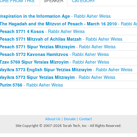
ORE FROM THIS:
SPEAKER
CATEGORY
Inspiration in the Information Age
- Rabbi Asher Weiss
The Hagadah and the Mitzvot of Pesach - March 16 2010
- Rabbi A
Pesach 5771 4 Kosos
- Rabbi Asher Weiss
Pesach 5771 Mitzvah of Achilas Matzah
- Rabbi Asher Weiss
Pesach 5771 Sipur Yetzias Mitzrayim
- Rabbi Asher Weiss
Pesach 5772 Kavonas Hamitzvos
- Rabbi Asher Weiss
Tzav 5769 Sipur Yetsias Mizroyim
- Rabbi Asher Weiss
Vayikra 5773 English Sipur Yetzias Mitzrayim
- Rabbi Asher Weiss
Vayikra 5773 Sipur Yetzias Mitzrayim
- Rabbi Asher Weiss
Purim 5766
- Rabbi Asher Weiss
About Us
|
Donate
|
Contact
Site Copyright © 2007-2026 Torah Tech, Inc - All Rights Reserved.