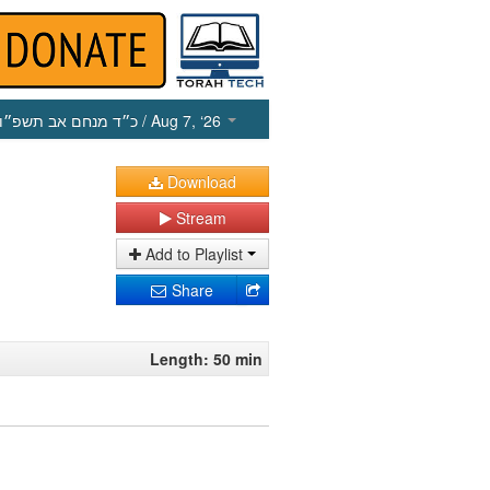
כ״ד מנחם אב תשפ״ו
/ Aug 7, ‘26
Download
Stream
Add to Playlist
Share
Length: 50 min