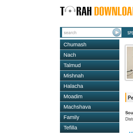
SP
Chumash
Nach
Talmud
Mishnah
Halacha
Moadim
Pe
Machshava
Sou
Family
Dis
Tefilla