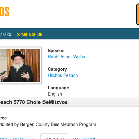
EAKERS
SHARE A SHIUR
Speaker
Rabbi Asher Weiss
Category
Hilchos Pesach
Language
English
sach 5770 Chole BeMitzvos
rce
tributed by Bergen County Beis Medrash Program