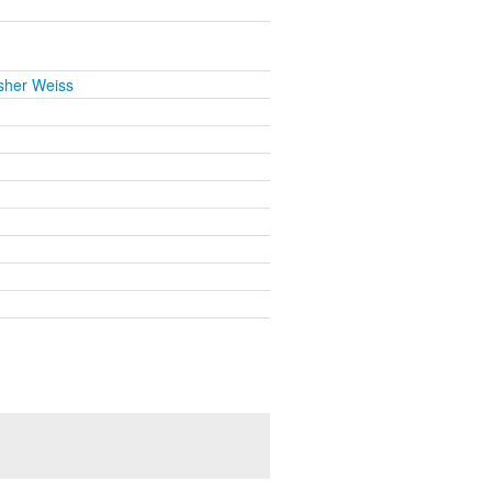
sher Weiss