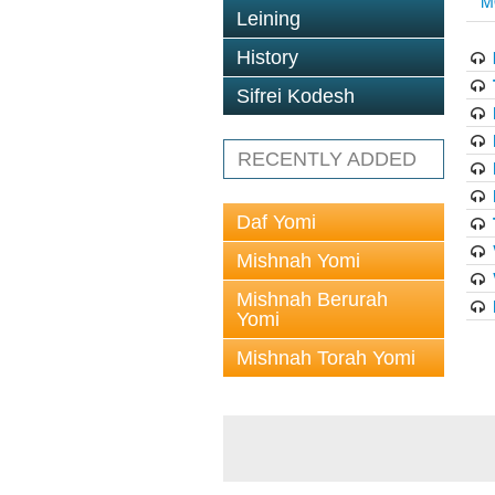
M
Leining
History
Sifrei Kodesh
RECENTLY ADDED
Daf Yomi
Mishnah Yomi
Mishnah Berurah
Yomi
Mishnah Torah Yomi