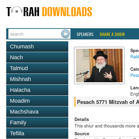
SPEAKERS
SHARE A SHIUR
Chumash
Spe
Rab
Nach
Talmud
Cat
Pes
Mishnah
Lan
Halacha
Engl
Moadim
Pesach 5771 Mitzvah of 
Machshava
Details
Family
This shiur and thousands more a
Tefilla
Source