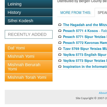
Distributed by Bergen County B
Leining
History
MORE FROM THIS:
SPEA
Sifrei Kodesh
The Hagadah and the Mitzv
Pesach 5771 4 Kosos
- Rab
RECENTLY ADDED
Pesach 5771 Sipur Yetzias 
Pesach 5772 Kavonas Ham
Daf Yomi
Tzav 5769 Sipur Yetsias Mi
Vayikra 5773 English Sipur
Mishnah Yomi
Vayikra 5773 Sipur Yetzias 
Mishnah Berurah
Inspiration in the Informat
Yomi
Mishnah Torah Yomi
About
Site Copyright © 2007-20