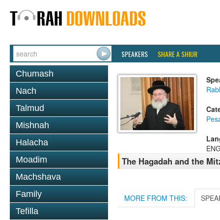
SPEAKERS
SHARE A SHIUR
Chumash
Spe
Rab
Nach
Talmud
Cat
Pes
Mishnah
Lan
Halacha
ENG
Moadim
The Hagadah and the Mit
Machshava
Family
MORE FROM THIS:
SPEA
Tefilla