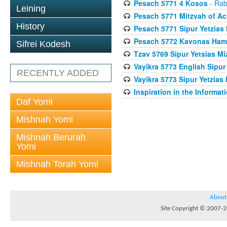
Pesach 5771 4 Kosos
- Rab
Leining
Pesach 5771 Mitzvah of Ac
History
Pesach 5771 Sipur Yetzias 
Pesach 5772 Kavonas Ham
Sifrei Kodesh
Tzav 5769 Sipur Yetsias Mi
Vayikra 5773 English Sipur
RECENTLY ADDED
Vayikra 5773 Sipur Yetzias 
Inspiration in the Informat
Daf Yomi
Mishnah Yomi
Mishnah Berurah
Yomi
Mishnah Torah Yomi
About
Site Copyright © 2007-20