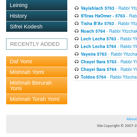
Leining
Vayishlach 5763
- Rabbi Yit
S'firas HaOmer - 5763
- Rab
History
Tisha B'Av 5763
- Rabbi Yit
Sifrei Kodesh
Noach 5764
- Rabbi Yitzcha
Lech Lecha 5763
- Rabbi Yi
RECENTLY ADDED
Lech Lecha 5764
- Rabbi Yi
Vayeira 5763
- Rabbi Yitzcha
Daf Yomi
Chayei Sara 5763
- Rabbi Yi
Chayei Sara 5764
- Rabbi Yi
Mishnah Yomi
Toldos 5764
- Rabbi Yitzcha
Mishnah Berurah
Yomi
Mishnah Torah Yomi
About
Site Copyright © 2007-20