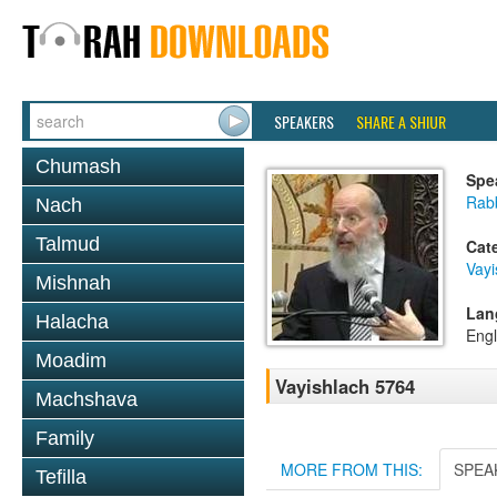
SPEAKERS
SHARE A SHIUR
Chumash
Spe
Rabb
Nach
Talmud
Cat
Vayi
Mishnah
Lan
Halacha
Engl
Moadim
Vayishlach 5764
Machshava
Family
MORE FROM THIS:
SPEA
Tefilla