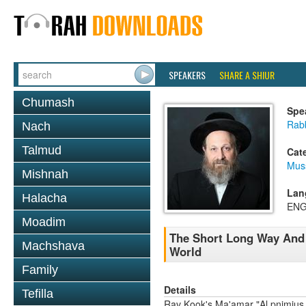
SPEAKERS
SHARE A SHIUR
Chumash
Spe
Rab
Nach
Talmud
Cat
Mus
Mishnah
Lan
Halacha
ENG
Moadim
The Short Long Way And T
Machshava
World
Family
Details
Tefilla
Rav Kook's Ma'amar "Al pnimius h