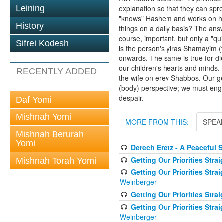
Leining
explanation so that they can sp
"knows" Hashem and works on hav
History
things on a daily basis? The answ
course, important, but only a "qu
Sifrei Kodesh
is the person's yiras Shamayim (
onwards. The same is true for diet
our children's hearts and minds. 
RECENTLY ADDED
the wife on erev Shabbos. Our gen
(body) perspective; we must eng
despair.
Daf Yomi
Mishnah Yomi
MORE FROM THIS:
SPEA
Mishnah Berurah
Yomi
Derech Eretz - A Peaceful 
Getting Our Priorities Stra
Mishnah Torah Yomi
Getting Our Priorities Stra
Weinberger
Getting Our Priorities Str
Getting Our Priorities Str
Weinberger