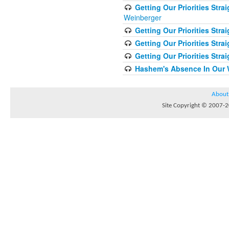
Getting Our Priorities Str
Weinberger
Getting Our Priorities Stra
Getting Our Priorities Strai
Getting Our Priorities Stra
Hashem's Absence In Our W
About
Site Copyright © 2007-20