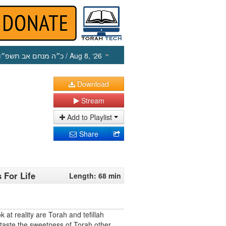
כ״ה מנחם אב תשפ״ו
/ Aug 8, ‘26
Download
Stream
Add to Playlist
Share
 For Life
Length: 68 min
 at reality are Torah and tefillah
aste the sweetness of Torah other