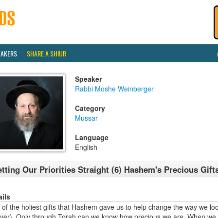
EAKERS
SHARE A SHIUR
Speaker
Rabbi Moshe Weinberger
Category
Mussar
Language
English
tting Our Priorities Straight (6) Hashem's Precious Gifts
ails
of the holiest gifts that Hashem gave us to help change the way we look
ayer). Only through Torah can we know how precious we are. When we t