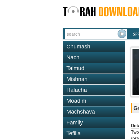
SP
Chumash
Nach
Talmud
Mishnah
Halacha
Moadim
Ge
Machshava
Family
Det
Two 
Tefilla
(pr