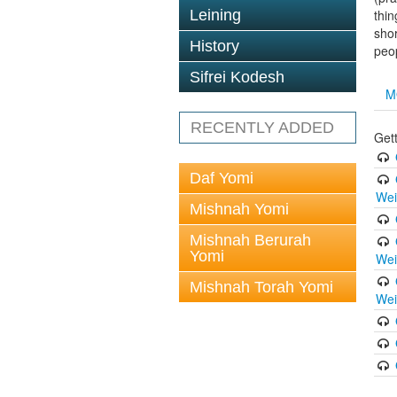
Leining
thin
shor
History
peop
Sifrei Kodesh
M
RECENTLY ADDED
Gett
Daf Yomi
Wei
Mishnah Yomi
Mishnah Berurah
Yomi
Wei
Mishnah Torah Yomi
Wei