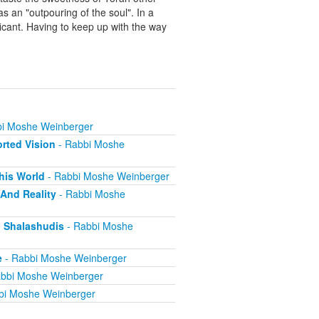
as an "outpouring of the soul". In a
ificant. Having to keep up with the way
i Moshe Weinberger
orted Vision
- Rabbi Moshe
This World
- Rabbi Moshe Weinberger
 And Reality
- Rabbi Moshe
ng Shalashudis
- Rabbi Moshe
e
- Rabbi Moshe Weinberger
bbi Moshe Weinberger
bi Moshe Weinberger