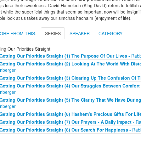
gs lose their sweetness. David Hamelech (King David) refers to tefillah 
t while the superficial things that seem so important now will be insign
le look at us takes away our simchas hachaim (enjoyment of life).
ORE FROM THIS:
SERIES
SPEAKER
CATEGORY
ing Our Priorities Straight
Getting Our Priorities Straight (1) The Purpose Of Our Lives
- Rabb
Getting Our Priorities Straight (2) Looking At The World With Dist
nberger
Getting Our Priorities Straight (3) Clearing Up The Confusion Of 
Getting Our Priorities Straight (4) Our Struggles Between Comfort
nberger
Getting Our Priorities Straight (5) The Clarity That We Have Duri
nberger
Getting Our Priorities Straight (6) Hashem's Precious Gifts For Lif
Getting Our Priorities Straight (7) Our Prayers - A Daily Impact
- Ra
Getting Our Priorities Straight (8) Our Search For Happiness
- Rab