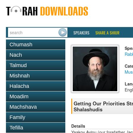
SPEAKERS
SHARE A SHIUR
Chumash
Spe
Rab
Nach
Talmud
Cat
Mus
Mishnah
Lan
Halacha
Engl
Moadim
Getting Our Priorities St
Machshava
Shalashudis
Family
Details
Tefilla
Yaakov Avinu (our forefather Ja