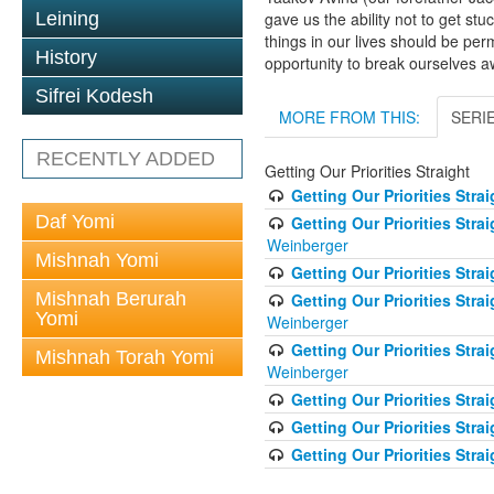
Leining
gave us the ability not to get st
things in our lives should be pe
History
opportunity to break ourselves a
Sifrei Kodesh
MORE FROM THIS:
SERI
RECENTLY ADDED
Getting Our Priorities Straight
Getting Our Priorities Stra
Daf Yomi
Getting Our Priorities Stra
Weinberger
Mishnah Yomi
Getting Our Priorities Str
Mishnah Berurah
Getting Our Priorities Str
Yomi
Weinberger
Getting Our Priorities Str
Mishnah Torah Yomi
Weinberger
Getting Our Priorities Stra
Getting Our Priorities Strai
Getting Our Priorities Stra