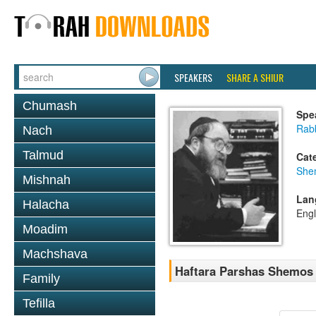
SPEAKERS
SHARE A SHIUR
Chumash
Spe
Rabb
Nach
Talmud
Cat
She
Mishnah
Lan
Halacha
Engl
Moadim
Machshava
Haftara Parshas Shemos
Family
Tefilla