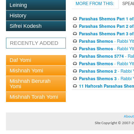
MORE FROM THIS:
SPEA
Leining
History
Parashas Shemos Part 1 of
Parashas Shemos Part 2 of
Sifrei Kodesh
Parashas Shemos Part 3 of
Parshas Shemos
- Rabbi Yit
RECENTLY ADDED
Parshas Shemos
- Rabbi Yit
Parshas Shemos 5774
- Rab
Daf Yomi
Parshas Shemos
- Rabbi Yit
Mishnah Yomi
Parshas Shemos 2
- Rabbi Y
Parshas Shemos 3
- Rabbi Y
Mishnah Berurah
11 Haftorah Parashas She
Yomi
Mishnah Torah Yomi
About
Site Copyright © 2007-20