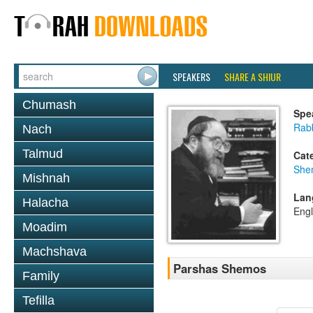
SPEAKERS
SHARE A SHIUR
Chumash
Spe
Rabb
Nach
Talmud
Cat
She
Mishnah
Lan
Halacha
Engl
Moadim
Machshava
Parshas Shemos
Family
Tefilla