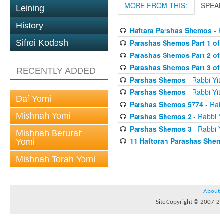
MORE FROM THIS:
SPEA
Leining
History
Haftara Parshas Shemos
- 
Parashas Shemos Part 1 of
Sifrei Kodesh
Parashas Shemos Part 2 of
Parashas Shemos Part 3 of
RECENTLY ADDED
Parshas Shemos
- Rabbi Yit
Parshas Shemos
- Rabbi Yit
Daf Yomi
Parshas Shemos 5774
- Rab
Mishnah Yomi
Parshas Shemos 2
- Rabbi Y
Parshas Shemos 3
- Rabbi Y
Mishnah Berurah
11 Haftorah Parashas She
Yomi
Mishnah Torah Yomi
About
Site Copyright © 2007-20