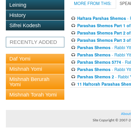
MORE FROM THIS:
SPEA
Leining
History
Haftara Parshas Shemos
- 
Parashas Shemos Part 1 of
Sifrei Kodesh
Parashas Shemos Part 2 of
Parashas Shemos Part 3 of
RECENTLY ADDED
Parshas Shemos
- Rabbi Yit
Parshas Shemos
- Rabbi Yit
Daf Yomi
Parshas Shemos 5774
- Rab
Mishnah Yomi
Parshas Shemos
- Rabbi Yit
Parshas Shemos 2
- Rabbi Y
Mishnah Berurah
11 Haftorah Parashas She
Yomi
Mishnah Torah Yomi
About
Site Copyright © 2007-20