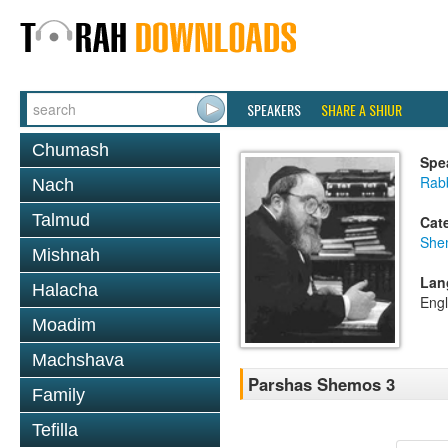
SPEAKERS
SHARE A SHIUR
Chumash
Spe
Rabb
Nach
Talmud
Cat
She
Mishnah
Lan
Halacha
Engl
Moadim
Machshava
Parshas Shemos 3
Family
Tefilla