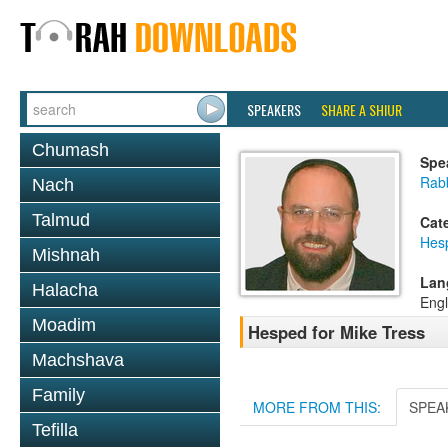
SPEAKERS
SHARE A SHIUR
Chumash
Spe
Rab
Nach
Talmud
Cat
Hes
Mishnah
Lan
Halacha
Engl
Moadim
Hesped for Mike Tress
Machshava
Family
MORE FROM THIS:
SPEA
Tefilla