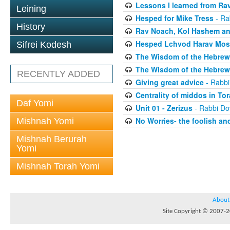
Lessons I learned from Rav
Leining
Hesped for Mike Tress
- Ra
History
Rav Noach, Kol Hashem an
Hesped Lchvod Harav Mosh
Sifrei Kodesh
The Wisdom of the Hebrew 
The Wisdom of the Hebrew 
RECENTLY ADDED
Giving great advice
- Rabbi
Centrality of middos in To
Daf Yomi
Unit 01 - Zerizus
- Rabbi Do
No Worries- the foolish and
Mishnah Yomi
Mishnah Berurah
Yomi
Mishnah Torah Yomi
About
Site Copyright © 2007-20