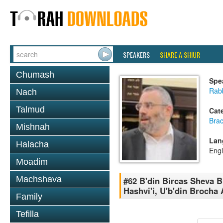
SPEAKERS
SHARE A SHIUR
Chumash
Spe
Rabb
Nach
Talmud
Cat
Bra
Mishnah
Lan
Halacha
Engl
Moadim
Machshava
#62 B'din Bircas Sheva 
Hashvi'i, U'b'din Brocha
Family
Tefilla