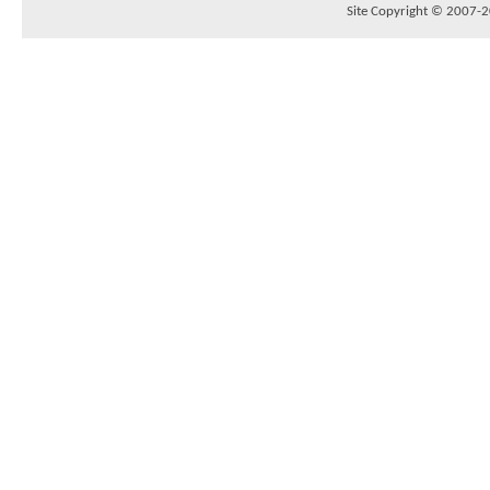
Site Copyright © 2007-20