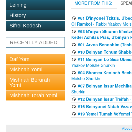
MORE FROM THIS:
SPEA
Leining
History
#61 B'inyonei Tzitzis, U'b
Oi Ramkol
- Rabbi Yaakov Mois
Sifrei Kodesh
#63 B'inyan Shiurim B'mit
Kedei Achilas Pras, U'binyan 
RECENTLY ADDED
#01 Arvos Benoshim (Teshu
#10 Beinyan Tchum Shabb
Daf Yomi
#11 Beinyan Lo Sisa Ubeis
Yaakov Moishe Shurkin
Mishnah Yomi
#04 Shomea Keoineh Bechat
Moishe Shurkin
Mishnah Berurah
Yomi
#07 Beinyan Issur Mechik
Shurkin
Mishnah Torah Yomi
#12 Beinyan Issur Treifah
-
#16 Beinyonei Nidah Vezav
#19 Yemei Tumah VeYemei 
About