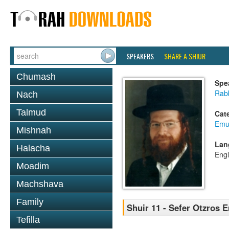
SPEAKERS
SHARE A SHIUR
Chumash
Spe
Rab
Nach
Talmud
Cat
Emu
Mishnah
Lan
Halacha
Engl
Moadim
Machshava
Family
Shuir 11 - Sefer Otzros 
Tefilla