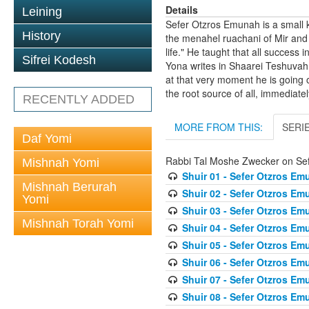
Details
Leining
Sefer Otzros Emunah is a small 
History
the menahel ruachani of Mir and
life." He taught that all succes
Sifrei Kodesh
Yona writes in Shaarei Teshuvah 
at that very moment he is going 
the root source of all, immediate
RECENTLY ADDED
MORE FROM THIS:
SERI
Daf Yomi
Rabbi Tal Moshe Zwecker on Se
Mishnah Yomi
Shuir 01 - Sefer Otzros E
Mishnah Berurah
Shuir 02 - Sefer Otzros E
Yomi
Shuir 03 - Sefer Otzros E
Mishnah Torah Yomi
Shuir 04 - Sefer Otzros E
Shuir 05 - Sefer Otzros E
Shuir 06 - Sefer Otzros E
Shuir 07 - Sefer Otzros E
Shuir 08 - Sefer Otzros E