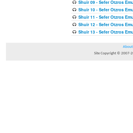
Shuir 09 - Sefer Otzros E
Shuir 10 - Sefer Otzros E
Shuir 11 - Sefer Otzros E
Shuir 12 - Sefer Otzros E
Shuir 13 - Sefer Otzros E
About
Site Copyright © 2007-20