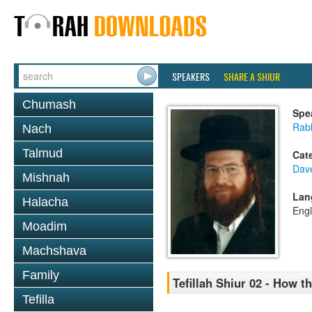
SPEAKERS
SHARE A SHIUR
Chumash
Spe
Rab
Nach
Talmud
Cat
Dav
Mishnah
Lan
Halacha
Engl
Moadim
Machshava
Family
Tefillah Shiur 02 - How 
Tefilla