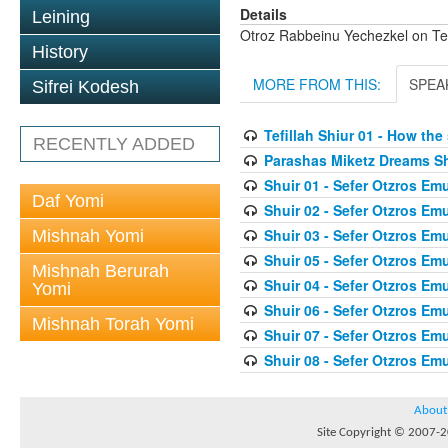
Details
Leining
Otroz Rabbeinu Yechezkel on Tef
History
MORE FROM THIS:
SPEA
Sifrei Kodesh
Tefillah Shiur 01 - How th
RECENTLY ADDED
Parashas Miketz Dreams 
Shuir 01 - Sefer Otzros E
Daf Yomi
Shuir 02 - Sefer Otzros E
Shuir 03 - Sefer Otzros E
Mishnah Yomi
Shuir 05 - Sefer Otzros E
Mishnah Berurah
Shuir 04 - Sefer Otzros E
Yomi
Shuir 06 - Sefer Otzros E
Mishnah Torah Yomi
Shuir 07 - Sefer Otzros E
Shuir 08 - Sefer Otzros E
About
Site Copyright © 2007-20