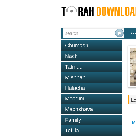
SP
Chumash
Nach
Talmud
Mishnah
Halacha
Moadim
Le
Machshava
Family
M
Tefilla