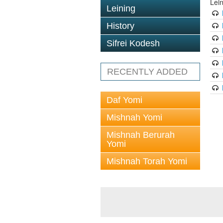
Lei
Leining
History
Sifrei Kodesh
RECENTLY ADDED
Daf Yomi
Mishnah Yomi
Mishnah Berurah
Yomi
Mishnah Torah Yomi