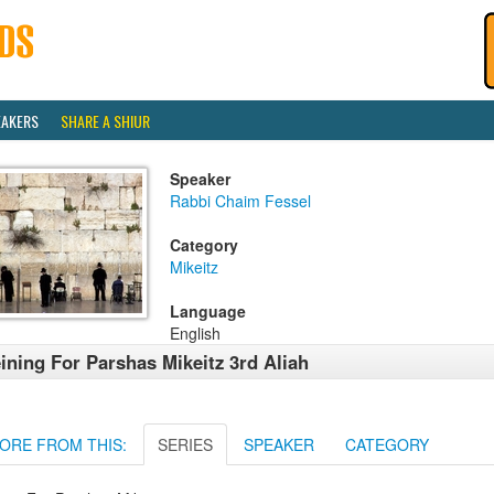
EAKERS
SHARE A SHIUR
Speaker
Rabbi Chaim Fessel
Category
Mikeitz
Language
English
ining For Parshas Mikeitz 3rd Aliah
ORE FROM THIS:
SERIES
SPEAKER
CATEGORY