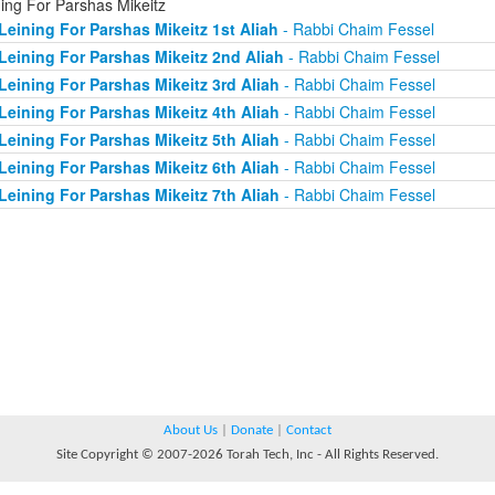
ning For Parshas Mikeitz
Leining For Parshas Mikeitz 1st Aliah
- Rabbi Chaim Fessel
Leining For Parshas Mikeitz 2nd Aliah
- Rabbi Chaim Fessel
Leining For Parshas Mikeitz 3rd Aliah
- Rabbi Chaim Fessel
Leining For Parshas Mikeitz 4th Aliah
- Rabbi Chaim Fessel
Leining For Parshas Mikeitz 5th Aliah
- Rabbi Chaim Fessel
Leining For Parshas Mikeitz 6th Aliah
- Rabbi Chaim Fessel
Leining For Parshas Mikeitz 7th Aliah
- Rabbi Chaim Fessel
About Us
|
Donate
|
Contact
Site Copyright © 2007-2026 Torah Tech, Inc - All Rights Reserved.