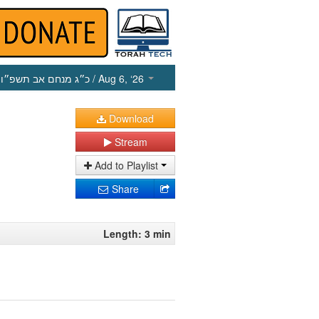
כ״ג מנחם אב תשפ״ו
/ Aug 6, ‘26
Download
Stream
Add to Playlist
Share
Length: 3 min