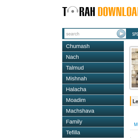
SP
Chumash
Nach
Talmud
Mishnah
Halacha
Moadim
Le
Machshava
Family
M
Tefilla