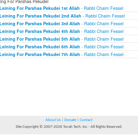
ning For Parshas Pekudei
Leining For Parshas Pekudei 1st Aliah
- Rabbi Chaim Fessel
Leining For Parshas Pekudei 2nd Aliah
- Rabbi Chaim Fessel
Leining For Parshas Pekudei 3rd Aliah
- Rabbi Chaim Fessel
Leining For Parshas Pekudei 4th Aliah
- Rabbi Chaim Fessel
Leining For Parshas Pekudei 5th Aliah
- Rabbi Chaim Fessel
Leining For Parshas Pekudei 6th Aliah
- Rabbi Chaim Fessel
Leining For Parshas Pekudei 7th Aliah
- Rabbi Chaim Fessel
About Us
|
Donate
|
Contact
Site Copyright © 2007-2026 Torah Tech, Inc - All Rights Reserved.