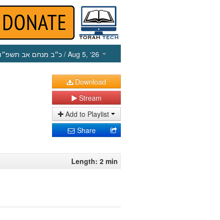
כ״ב מנחם אב תשפ״ו
/ Aug 5, ‘26
Download
Stream
Add to Playlist
Share
Length: 2 min