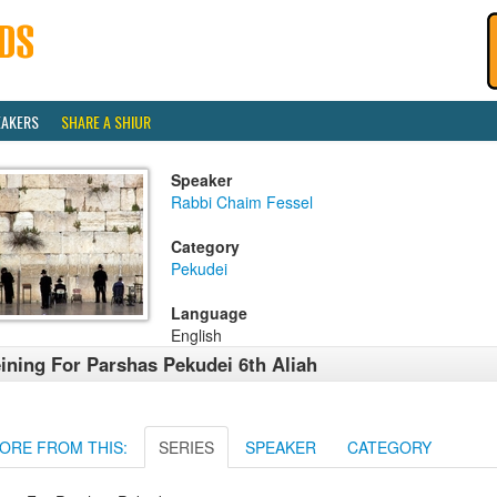
EAKERS
SHARE A SHIUR
Speaker
Rabbi Chaim Fessel
Category
Pekudei
Language
English
ining For Parshas Pekudei 6th Aliah
ORE FROM THIS:
SERIES
SPEAKER
CATEGORY