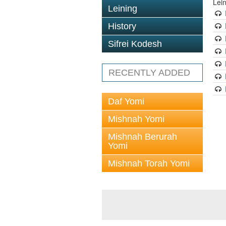
Lei
Leining
History
Sifrei Kodesh
RECENTLY ADDED
Daf Yomi
Mishnah Yomi
Mishnah Berurah
Yomi
Mishnah Torah Yomi