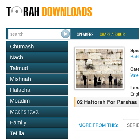
SPEAKERS
SHARE A SHIUR
Chumash
Spe
Rab
Nach
Talmud
Cat
Va'
Mishnah
Lan
Halacha
Engl
Moadim
02 Haftorah For Parsha
Machshava
Family
MORE FROM THIS:
SERI
Tefilla