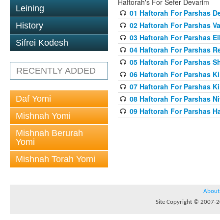
Haftorah's For Sefer Devarim
Leining
01 Haftorah For Parshas D
02 Haftorah For Parshas 
History
03 Haftorah For Parshas E
Sifrei Kodesh
04 Haftorah For Parshas R
05 Haftorah For Parshas S
RECENTLY ADDED
06 Haftorah For Parshas Ki 
07 Haftorah For Parshas K
Daf Yomi
08 Haftorah For Parshas Ni
09 Haftorah For Parshas H
Mishnah Yomi
Mishnah Berurah
Yomi
Mishnah Torah Yomi
About
Site Copyright © 2007-20