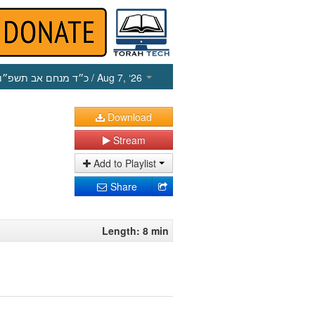
כ״ד מנחם אב תשפ״ו
/ Aug 7, ‘26
Download
Stream
Add to Playlist
Share
Length: 8 min