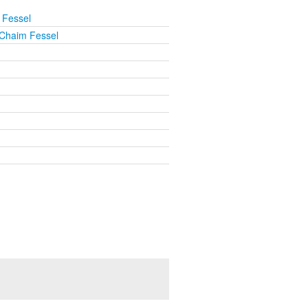
 Fessel
Chaim Fessel