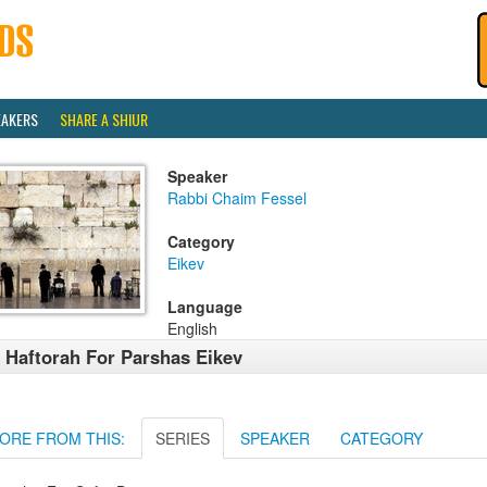
EAKERS
SHARE A SHIUR
Speaker
Rabbi Chaim Fessel
Category
Eikev
Language
English
 Haftorah For Parshas Eikev
ORE FROM THIS:
SERIES
SPEAKER
CATEGORY