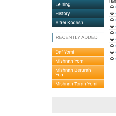
Haf
Leining
History
Sifrei Kodesh
RECENTLY ADDED
Daf Yomi
Mishnah Yomi
Mishnah Berurah
Yomi
Mishnah Torah Yomi