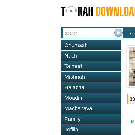
SP
Chumash
Nach
Talmud
Mishnah
Halacha
Moadim
03
Machshava
Family
M
Tefilla