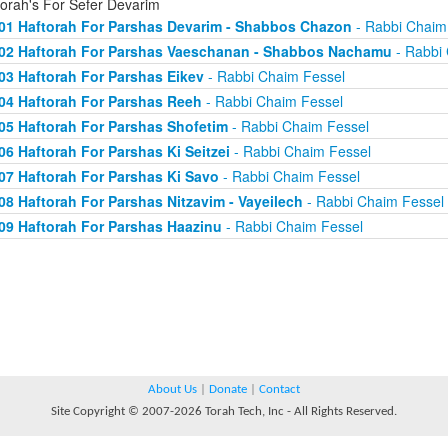
torah's For Sefer Devarim
01 Haftorah For Parshas Devarim - Shabbos Chazon
- Rabbi Chaim
02 Haftorah For Parshas Vaeschanan - Shabbos Nachamu
- Rabbi 
03 Haftorah For Parshas Eikev
- Rabbi Chaim Fessel
04 Haftorah For Parshas Reeh
- Rabbi Chaim Fessel
05 Haftorah For Parshas Shofetim
- Rabbi Chaim Fessel
06 Haftorah For Parshas Ki Seitzei
- Rabbi Chaim Fessel
07 Haftorah For Parshas Ki Savo
- Rabbi Chaim Fessel
08 Haftorah For Parshas Nitzavim - Vayeilech
- Rabbi Chaim Fessel
09 Haftorah For Parshas Haazinu
- Rabbi Chaim Fessel
About Us
|
Donate
|
Contact
Site Copyright © 2007-2026 Torah Tech, Inc - All Rights Reserved.