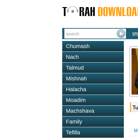
SP
Chumash
Nach
Talmud
Mishnah
Halacha
Moadim
Tu
Machshava
Family
M
Tefilla