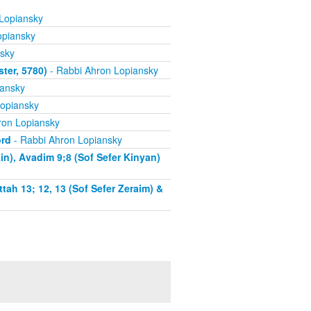
Lopiansky
opiansky
sky
ter, 5780)
- Rabbi Ahron Lopiansky
iansky
opiansky
ron Lopiansky
ord
- Rabbi Ahron Lopiansky
n), Avadim 9;8 (Sof Sefer Kinyan)
tah 13; 12, 13 (Sof Sefer Zeraim) &