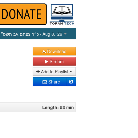
כ״ה מנחם אב תשפ״ו
/ Aug 8, ‘26
Download
Stream
Add to Playlist
Share
Length: 53 min