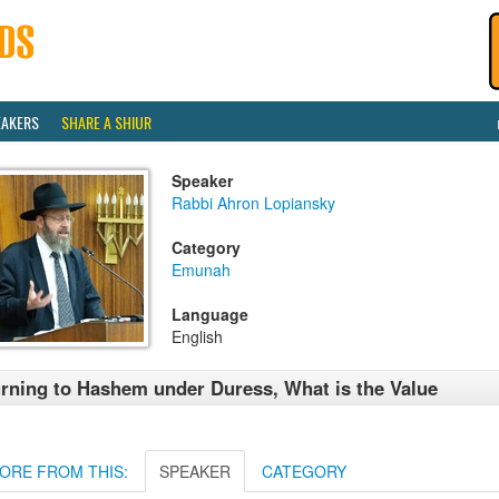
EAKERS
SHARE A SHIUR
Speaker
Rabbi Ahron Lopiansky
Category
Emunah
Language
English
rning to Hashem under Duress, What is the Value
ORE FROM THIS:
SPEAKER
CATEGORY