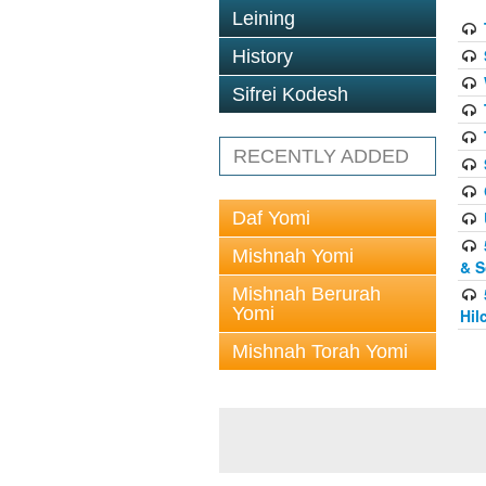
Leining
History
Sifrei Kodesh
RECENTLY ADDED
Daf Yomi
Mishnah Yomi
& S
Mishnah Berurah
Yomi
Hil
Mishnah Torah Yomi