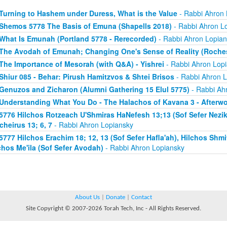
Turning to Hashem under Duress, What is the Value
- Rabbi Ahron 
Shemos 5778 The Basis of Emuna (Shapells 2018)
- Rabbi Ahron L
What Is Emunah (Portland 5778 - Rerecorded)
- Rabbi Ahron Lopian
The Avodah of Emunah; Changing One's Sense of Reality (Roches
The Importance of Mesorah (with Q&A) - Yishrei
- Rabbi Ahron Lop
Shiur 085 - Behar: Pirush Hamitzvos & Shtei Brisos
- Rabbi Ahron L
Genuzos and Zicharon (Alumni Gathering 15 Elul 5775)
- Rabbi Ah
Understanding What You Do - The Halachos of Kavana 3 - Afterw
5776 Hilchos Rotzeach U'Shmiras HaNefesh 13;13 (Sof Sefer Neziki
cheirus 13; 6, 7
- Rabbi Ahron Lopiansky
5777 Hilchos Erachim 18; 12, 13 (Sof Sefer Hafla'ah), Hilchos Shmit
chos Me'ila (Sof Sefer Avodah)
- Rabbi Ahron Lopiansky
About Us
|
Donate
|
Contact
Site Copyright © 2007-2026 Torah Tech, Inc - All Rights Reserved.