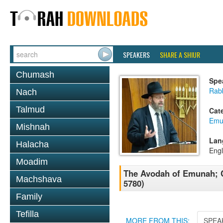
SPEAKERS
SHARE A SHIUR
Chumash
Spe
Rabb
Nach
Talmud
Cat
Emu
Mishnah
Lan
Halacha
Engl
Moadim
The Avodah of Emunah; C
Machshava
5780)
Family
Tefilla
MORE FROM THIS:
SPEA