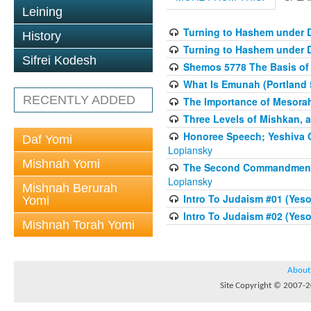
Leining
Turning to Hashem under D
History
Turning to Hashem under D
Sifrei Kodesh
Shemos 5778 The Basis of
What Is Emunah (Portland 
RECENTLY ADDED
The Importance of Mesorah 
Three Levels of Mishkan, a
Honoree Speech; Yeshiva O
Daf Yomi
Lopiansky
Mishnah Yomi
The Second Commandment a
Lopiansky
Mishnah Berurah
Intro To Judaism #01 (Yesod
Yomi
Intro To Judaism #02 (Yesod
Mishnah Torah Yomi
About
Site Copyright © 2007-20