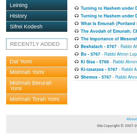
Leining
Turning to Hashem under D
Turning to Hashem under D
History
What Is Emunah (Portland 
Sifrei Kodesh
The Avodah of Emunah; Cha
The Importance of Mesorah 
RECENTLY ADDED
Beshalach - 5767
- Rabbi A
Bo - 5767
- Rabbi Ahron Lop
Daf Yomi
Ki Sisa - 5768
- Rabbi Ahron
Ki-tzeatzea - 5767
- Rabbi A
Mishnah Yomi
Shemos - 5767
- Rabbi Ahro
Mishnah Berurah
Yomi
Mishnah Torah Yomi
About
Site Copyright © 2007-20