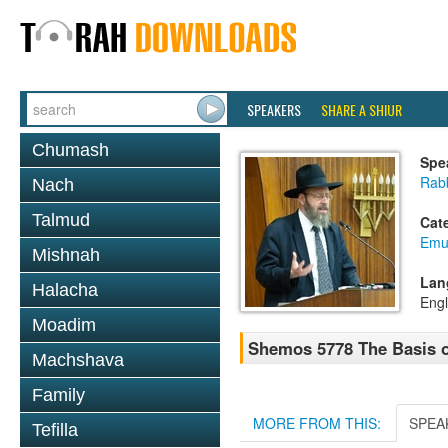
SPEAKERS
SHARE A SHIUR
Chumash
Spe
Rabb
Nach
Talmud
Cat
Emu
Mishnah
Lan
Halacha
Engl
Moadim
Shemos 5778 The Basis o
Machshava
Family
MORE FROM THIS:
SPEA
Tefilla