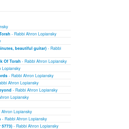
nsky
Torah
- Rabbi Ahron Lopiansky
y
utes, beautiful guitar)
- Rabbi
k Of Torah
- Rabbi Ahron Lopiansky
n Lopiansky
ords
- Rabbi Ahron Lopiansky
abbi Ahron Lopiansky
Beyond
- Rabbi Ahron Lopiansky
Ahron Lopiansky
 Ahron Lopiansky
s
- Rabbi Ahron Lopiansky
r 5773)
- Rabbi Ahron Lopiansky