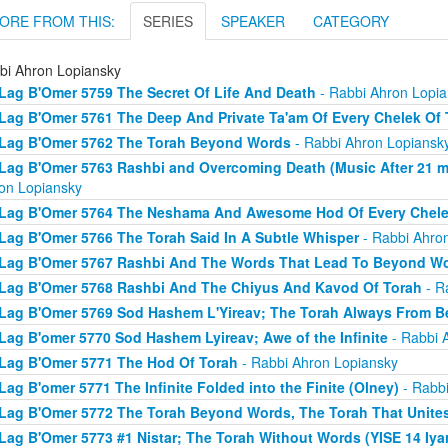
ORE FROM THIS:
SERIES
SPEAKER
CATEGORY
bi Ahron Lopiansky
Lag B'Omer 5759 The Secret Of Life And Death
- Rabbi Ahron Lopia
Lag B'Omer 5761 The Deep And Private Ta'am Of Every Chelek Of 
Lag B'Omer 5762 The Torah Beyond Words
- Rabbi Ahron Lopiansk
Lag B'Omer 5763 Rashbi and Overcoming Death (Music After 21 min
on Lopiansky
Lag B'Omer 5764 The Neshama And Awesome Hod Of Every Chele
Lag B'Omer 5766 The Torah Said In A Subtle Whisper
- Rabbi Ahro
Lag B'Omer 5767 Rashbi And The Words That Lead To Beyond W
Lag B'Omer 5768 Rashbi And The Chiyus And Kavod Of Torah
- R
Lag B'Omer 5769 Sod Hashem L'Yireav; The Torah Always From 
Lag B'omer 5770 Sod Hashem Lyireav; Awe of the Infinite
- Rabbi 
Lag B'Omer 5771 The Hod Of Torah
- Rabbi Ahron Lopiansky
Lag B'omer 5771 The Infinite Folded into the Finite (Olney)
- Rabbi
Lag B'Omer 5772 The Torah Beyond Words, The Torah That Unite
Lag B'Omer 5773 #1 Nistar; The Torah Without Words (YISE 14 Iya