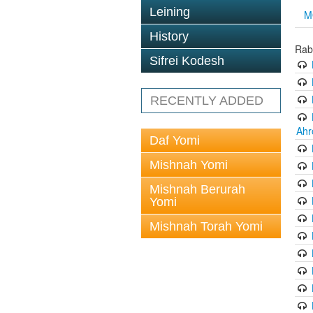
Leining
M
History
Rab
Sifrei Kodesh
RECENTLY ADDED
Ahr
Daf Yomi
Mishnah Yomi
Mishnah Berurah
Yomi
Mishnah Torah Yomi