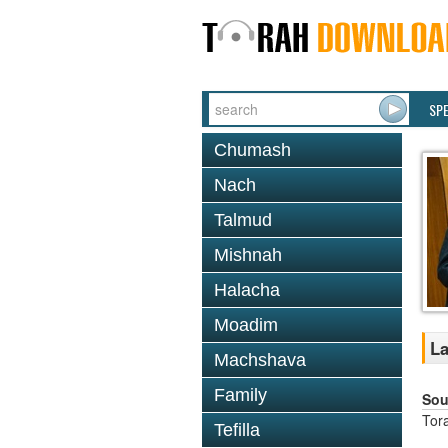
SP
Chumash
Nach
Talmud
Mishnah
Halacha
Moadim
La
Machshava
Family
Sou
Tor
Tefilla