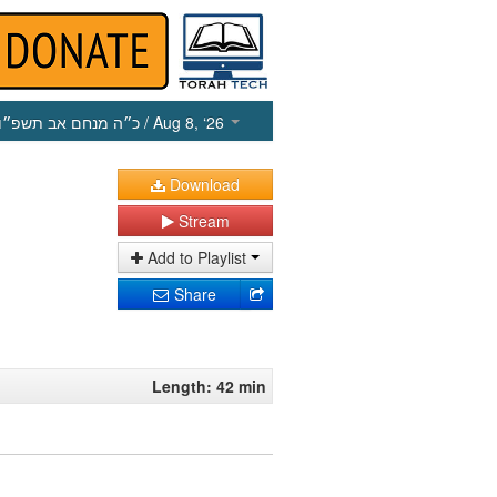
כ״ה מנחם אב תשפ״ו
/ Aug 8, ‘26
Download
Stream
Add to Playlist
Share
Length: 42 min