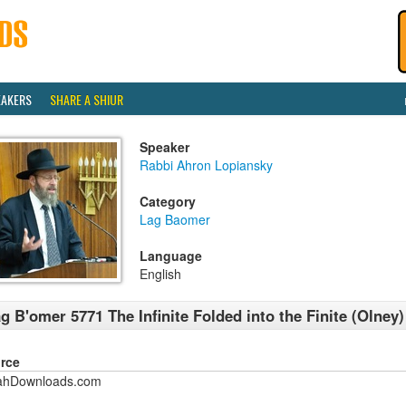
EAKERS
SHARE A SHIUR
Speaker
Rabbi Ahron Lopiansky
Category
Lag Baomer
Language
English
g B'omer 5771 The Infinite Folded into the Finite (Olney)
rce
ahDownloads.com