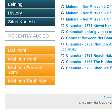
Leining
Maharal - Ner Mitzvah 2 Of 
Maharal - Ner Mitzvah 3 Of 
History
Maharal - Ner Mitzvah 4 Of 
Sifrei Kodesh
Chanuka - 5771 Kisvei H
Chanukah shiur given at of
RECENTLY ADDED
Contrast Between Ner Cha
Chanuka - 5759 Chinuch A
Lopiansky
Daf Yomi
Chanuka - 5761 Ruach Hak
Mishnah Yomi
Chanuka - 5765 The Hidden
Mishnah Berurah
Chanuka - 5766 Chanuka F
Yomi
Mishnah Torah Yomi
About
Site Copyright © 2007-20