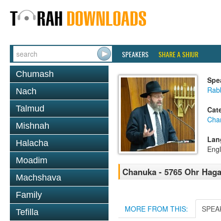
SPEAKERS
SHARE A SHIUR
Chumash
Spe
Rabb
Nach
Talmud
Cat
Cha
Mishnah
Lan
Halacha
Engl
Moadim
Chanuka - 5765 Ohr Haga
Machshava
Family
MORE FROM THIS:
SPEA
Tefilla