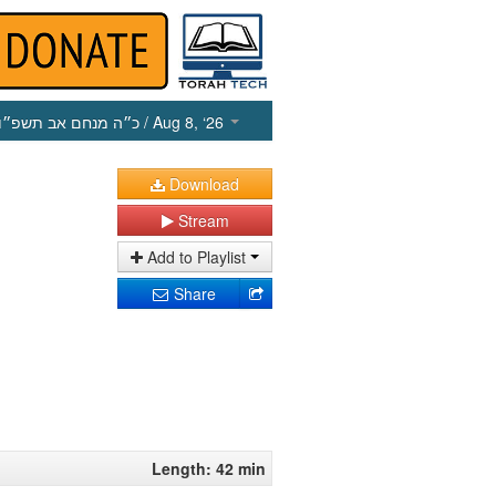
כ״ה מנחם אב תשפ״ו
/ Aug 8, ‘26
Download
Stream
Add to Playlist
Share
Length: 42 min