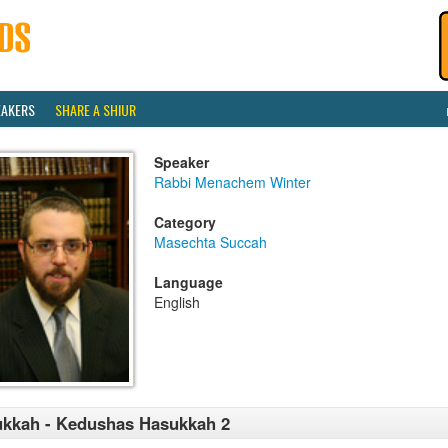
EAKERS
SHARE A SHIUR
Speaker
Rabbi Menachem Winter
Category
Masechta Succah
Language
English
kkah - Kedushas Hasukkah 2