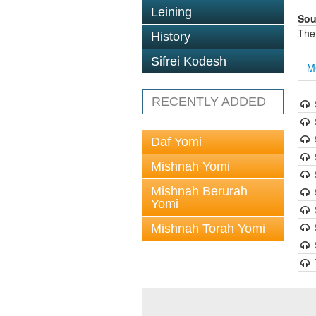
Leining
Sou
The
History
Sifrei Kodesh
M
RECENTLY ADDED
Daf Yomi
Mishnah Yomi
Mishnah Berurah
Yomi
Mishnah Torah Yomi