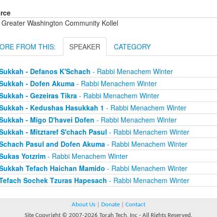
rce
 Greater Washington Community Kollel
ORE FROM THIS:
SPEAKER
CATEGORY
Sukkah - Defanos K'Schach
- Rabbi Menachem Winter
Sukkah - Dofen Akuma
- Rabbi Menachem Winter
Sukkah - Gezeiras Tikra
- Rabbi Menachem Winter
Sukkah - Kedushas Hasukkah 1
- Rabbi Menachem Winter
Sukkah - Migo D'havei Dofen
- Rabbi Menachem Winter
Sukkah - Mitztaref S'chach Pasul
- Rabbi Menachem Winter
Schach Pasul and Dofen Akuma
- Rabbi Menachem Winter
Sukas Yotzrim
- Rabbi Menachem Winter
Sukkah Tefach Haichan Mamido
- Rabbi Menachem Winter
Tefach Sochek Tzuras Hapesach
- Rabbi Menachem Winter
About Us
|
Donate
|
Contact
Site Copyright © 2007-2026 Torah Tech, Inc - All Rights Reserved.