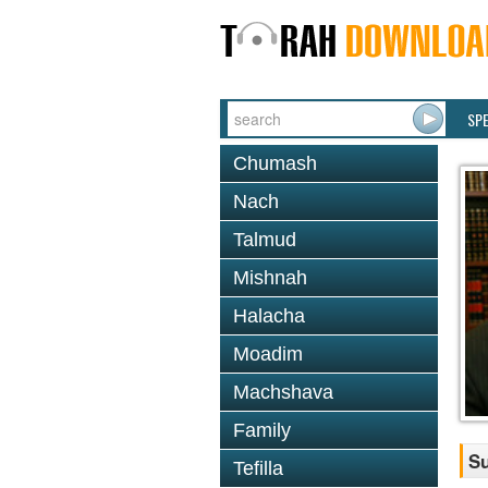
SP
Chumash
Nach
Talmud
Mishnah
Halacha
Moadim
Machshava
Family
Su
Tefilla