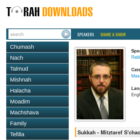
SPEAKERS
SHARE A SHIUR
Chumash
Spe
Rab
Nach
Talmud
Cat
Mas
Mishnah
Lan
Halacha
Engl
Moadim
Machshava
Family
Sukkah - Mitztaref S'cha
Tefilla