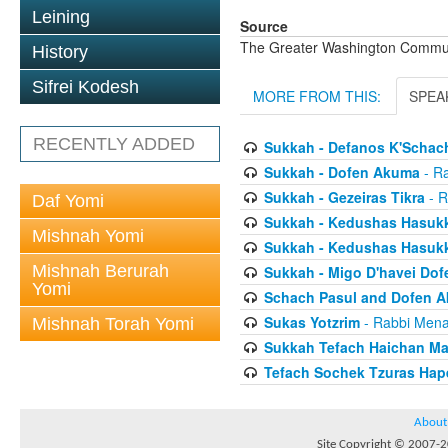
Leining
Source
The Greater Washington Communi
History
Sifrei Kodesh
MORE FROM THIS:
SPEA
RECENTLY ADDED
Sukkah - Defanos K'Schac
Sukkah - Dofen Akuma
- R
Sukkah - Gezeiras Tikra
- R
Daf Yomi
Sukkah - Kedushas Hasuk
Mishnah Yomi
Sukkah - Kedushas Hasuk
Mishnah Berurah
Sukkah - Migo D'havei Dof
Yomi
Schach Pasul and Dofen 
Sukas Yotzrim
- Rabbi Men
Mishnah Torah Yomi
Sukkah Tefach Haichan M
Tefach Sochek Tzuras Ha
About
Site Copyright © 2007-20