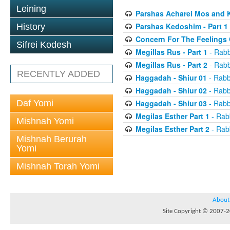
Leining
Parshas Acharei Mos and
Parshas Kedoshim - Part 1
History
Concern For The Feelings 
Sifrei Kodesh
Megillas Rus - Part 1
- Rabb
Megillas Rus - Part 2
- Rabb
RECENTLY ADDED
Haggadah - Shiur 01
- Rabb
Haggadah - Shiur 02
- Rabb
Daf Yomi
Haggadah - Shiur 03
- Rabb
Megilas Esther Part 1
- Rab
Mishnah Yomi
Megilas Esther Part 2
- Rab
Mishnah Berurah
Yomi
Mishnah Torah Yomi
About
Site Copyright © 2007-20