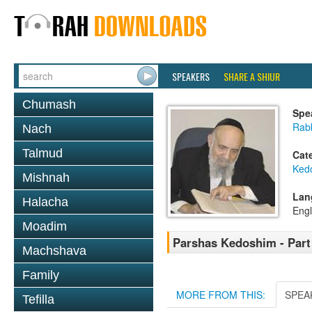
SPEAKERS
SHARE A SHIUR
Chumash
Spe
Rab
Nach
Talmud
Cat
Ked
Mishnah
Lan
Halacha
Engl
Moadim
Parshas Kedoshim - Part
Machshava
Family
MORE FROM THIS:
SPEA
Tefilla