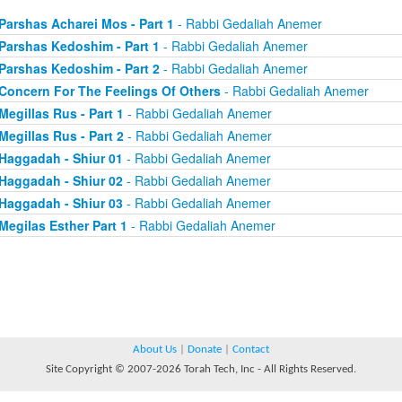
Parshas Acharei Mos - Part 1
- Rabbi Gedaliah Anemer
Parshas Kedoshim - Part 1
- Rabbi Gedaliah Anemer
Parshas Kedoshim - Part 2
- Rabbi Gedaliah Anemer
Concern For The Feelings Of Others
- Rabbi Gedaliah Anemer
Megillas Rus - Part 1
- Rabbi Gedaliah Anemer
Megillas Rus - Part 2
- Rabbi Gedaliah Anemer
Haggadah - Shiur 01
- Rabbi Gedaliah Anemer
Haggadah - Shiur 02
- Rabbi Gedaliah Anemer
Haggadah - Shiur 03
- Rabbi Gedaliah Anemer
Megilas Esther Part 1
- Rabbi Gedaliah Anemer
About Us
|
Donate
|
Contact
Site Copyright © 2007-2026 Torah Tech, Inc - All Rights Reserved.