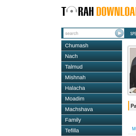
SP
Chumash
Nach
Talmud
Mishnah
Halacha
Moadim
Pa
Machshava
Family
M
Tefilla