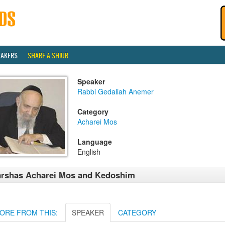
EAKERS
SHARE A SHIUR
Speaker
Rabbi Gedaliah Anemer
Category
Acharei Mos
Language
English
rshas Acharei Mos and Kedoshim
ORE FROM THIS:
SPEAKER
CATEGORY