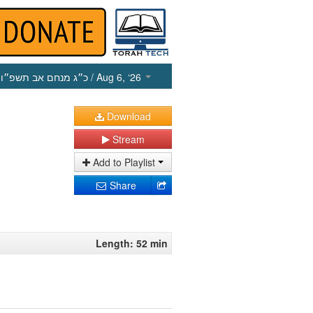
כ״ג מנחם אב תשפ״ו
/ Aug 6, ‘26
Download
Stream
Add to Playlist
Share
Length: 52 min