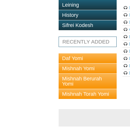
Leining
History
Sifrei Kodesh
RECENTLY ADDED
Daf Yomi
Mishnah Yomi
Mishnah Berurah
Yomi
Mishnah Torah Yomi