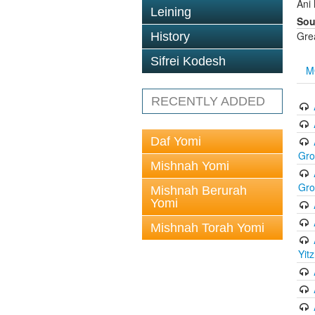
Ani
Leining
Sou
Gre
History
Sifrei Kodesh
M
RECENTLY ADDED
Daf Yomi
Gr
Mishnah Yomi
Gr
Mishnah Berurah
Yomi
Mishnah Torah Yomi
Yit