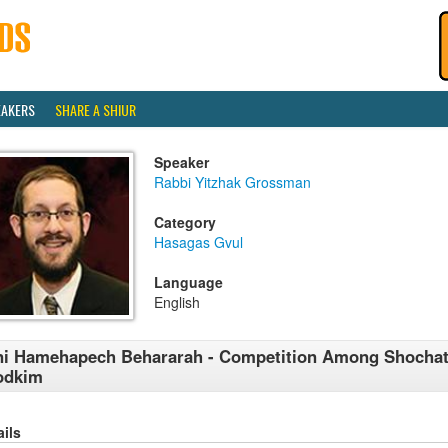
EAKERS
SHARE A SHIUR
Speaker
Rabbi Yitzhak Grossman
Category
Hasagas Gvul
Language
English
i Hamehapech Behararah - Competition Among Shocha
odkim
ails