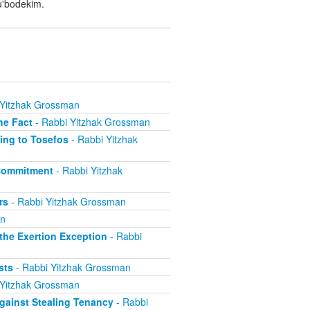
u'bodekim.
 Yitzhak Grossman
he Fact
- Rabbi Yitzhak Grossman
ing to Tosefos
- Rabbi Yitzhak
 Commitment
- Rabbi Yitzhak
rs
- Rabbi Yitzhak Grossman
an
he Exertion Exception
- Rabbi
sts
- Rabbi Yitzhak Grossman
 Yitzhak Grossman
ainst Stealing Tenancy
- Rabbi