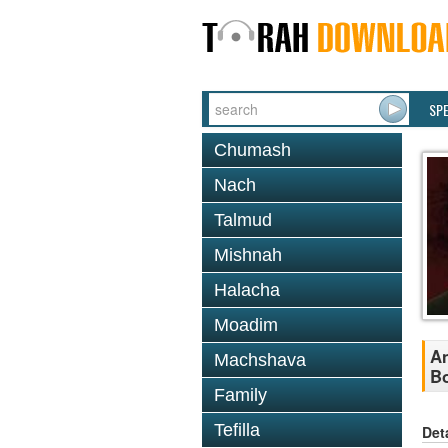
SP
Chumash
Nach
Talmud
Mishnah
Halacha
Moadim
An
Machshava
B
Family
Tefilla
Det