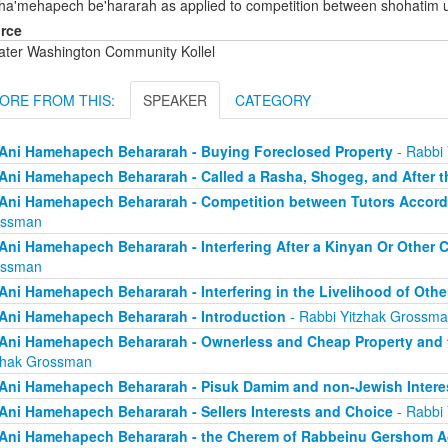
 ha'mehapech be'hararah as applied to competition between shohatim 
rce
ater Washington Community Kollel
ORE FROM THIS:
SPEAKER
CATEGORY
Ani Hamehapech Behararah - Buying Foreclosed Property
- Rabbi
Ani Hamehapech Behararah - Called a Rasha, Shogeg, and After t
Ani Hamehapech Behararah - Competition between Tutors Accord
ossman
Ani Hamehapech Behararah - Interfering After a Kinyan Or Other
ossman
Ani Hamehapech Behararah - Interfering in the Livelihood of Othe
Ani Hamehapech Behararah - Introduction
- Rabbi Yitzhak Grossm
Ani Hamehapech Behararah - Ownerless and Cheap Property and t
zhak Grossman
Ani Hamehapech Behararah - Pisuk Damim and non-Jewish Intere
Ani Hamehapech Behararah - Sellers Interests and Choice
- Rabbi
Ani Hamehapech Behararah - the Cherem of Rabbeinu Gershom Ag