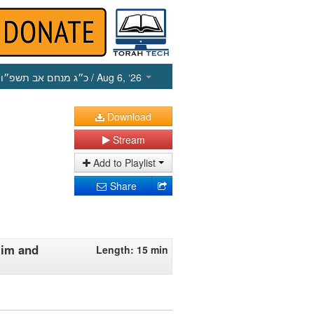
כ״ג מנחם אב תשפ״ו
/ Aug 6, ‘26
Download
Stream
Add to Playlist
Share
tim and
Length: 15 min